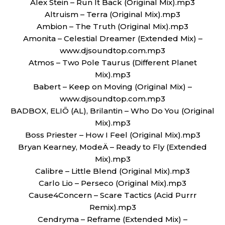
Alex Stein – Run It Back (Original Mix).mp3
Altruism – Terra (Original Mix).mp3
Ambion – The Truth (Original Mix).mp3
Amonita – Celestial Dreamer (Extended Mix) –
www.djsoundtop.com.mp3
Atmos – Two Pole Taurus (Different Planet
Mix).mp3
Babert – Keep on Moving (Original Mix) –
www.djsoundtop.com.mp3
BADBOX, ELIŌ (AL), Brilantin – Who Do You (Original
Mix).mp3
Boss Priester – How I Feel (Original Mix).mp3
Bryan Kearney, ModeÄ – Ready to Fly (Extended
Mix).mp3
Calibre – Little Blend (Original Mix).mp3
Carlo Lio – Perseco (Original Mix).mp3
Cause4Concern – Scare Tactics (Acid Purrr
Remix).mp3
Cendryma – Reframe (Extended Mix) –