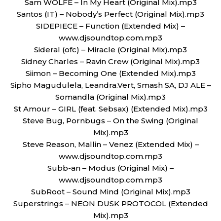
Sam WOLFE – In My Heart (Original Mix).mp3
Santos (IT) – Nobody’s Perfect (Original Mix).mp3
SIDEPIECE – Function (Extended Mix) –
www.djsoundtop.com.mp3
Sideral (ofc) – Miracle (Original Mix).mp3
Sidney Charles – Ravin Crew (Original Mix).mp3
Siimon – Becoming One (Extended Mix).mp3
Sipho Magudulela, Leandra.Vert, Smash SA, DJ ALE –
Somandla (Original Mix).mp3
St Amour – GIRL (feat. Sebsax) (Extended Mix).mp3
Steve Bug, Pornbugs – On the Swing (Original
Mix).mp3
Steve Reason, Mallin – Venez (Extended Mix) –
www.djsoundtop.com.mp3
Subb-an – Modus (Original Mix) –
www.djsoundtop.com.mp3
SubRoot – Sound Mind (Original Mix).mp3
Superstrings – NEON DUSK PROTOCOL (Extended
Mix).mp3