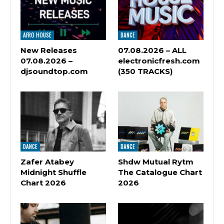
AFRO HOUSE
DANCE
New Releases
07.08.2026 – ALL
07.08.2026 –
electronicfresh.com
djsoundtop.com
(350 TRACKS)
DANCE
DANCE
Zafer Atabey
Shdw Mutual Rytm
Midnight Shuffle
The Catalogue Chart
Chart 2026
2026