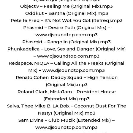
Objectiv – Feeling Me (Original Mix).mp3
Oddkut – Bantha (Original Mix).mp3
Pete le Freq – It’s Not Wot You Got (Refreq).mp3
Phasmid – Desire Path (Original Mix) –
www.djsoundtop.com.mp3
Phasmid – Pangolin (Original Mix).mp3
Phunkadelica – Love, Sex and Danger (Original Mix)
– www.djsoundtop.com.mp3
Redspace, NIQLA – Calling All the Freaks (Original
Mix) – www.djsoundtop.com.mp3
Renato Cohen, Daddy Squad – High Tension
(Original Mix).mp3
Roland Clark, MistaJam – President House
(Extended Mix).mp3
Salva, Thee Mike B, LA Boix – Coconut (Just For The
Nasty) (Original Mix).mp3
Sam Divine – Club Muzik (Extended Mix) –
www.djsoundtop.com.mp3