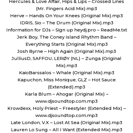
Hercules & Love Affair, Hips & Lips – Crossed Lines
(Mr. Fingers Acid Mix).mp3
Herve – Hands On Your Knees (Original Mix).mp3
IDRIS, Sio – The Drum (Original Mix).mp3
Information for DJs – Sign up heydj.pro – ReadMe.txt
Jerk Boy, The Coney Island Rhythm Band –
Everything Starts (Original Mix).mp3
Josh Byrne – High Again (Original Mix).mp3
JulliusD, SAFFOU, LERØY (NL) – Zunga (Original
Mix).mp3
KaioBarssalos – Whale (Original Mix).mp3
Kapuchon, Miss Monique, GLZ – Hot Sauce
(Extended).mp3
Karla Blum – Ahogar (Original Mix) –
www.djsoundtop.com.mp3
Krowdexx, Holy Priest – Freestyler (Extended Mix) –
www.djsoundtop.com.mp3
Late London, V.X – Lost At Sea (Original Mix).mp3
Lauren Lo Sung – All I Want (Extended Mix).mp3