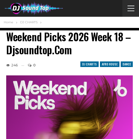
Home
DJ CHARTS
Weekend Picks 2026 Week 18 –
Djsoundtop.com
DJ CHARTS
AFRO HOUSE
DANCE
246
0