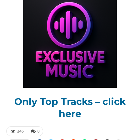
Only Top Tracks – click
here
246
0