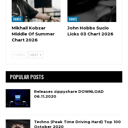
DANCE
DANCE
Mikhail Kobzar
John Hobbs Sucio
Middle Of Summer
Licks 03 Chart 2026
Chart 2026
PREV
NEXT
POPULAR POSTS
Releases zippyshare DOWNLOAD
06.11.2020
Techno (Peak Time Driving Hard) Top 100
October 2020