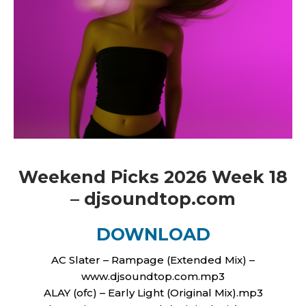
Weekend Picks 2026 Week 18
– djsoundtop.com
DOWNLOAD
AC Slater – Rampage (Extended Mix) –
www.djsoundtop.com.mp3
ALAY (ofc) – Early Light (Original Mix).mp3