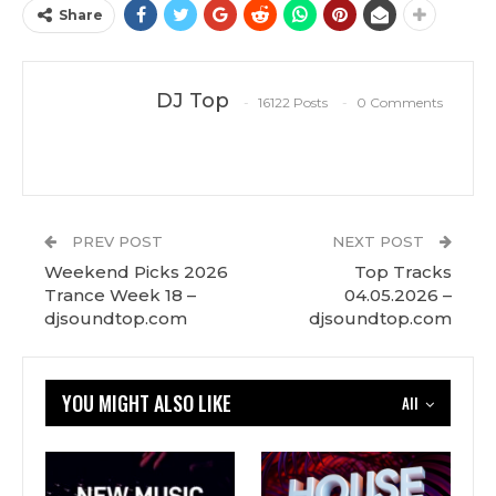
Share
DJ Top
16122 Posts
0 Comments
PREV POST
NEXT POST
Weekend Picks 2026
Top Tracks
Trance Week 18 –
04.05.2026 –
djsoundtop.com
djsoundtop.com
YOU MIGHT ALSO LIKE
All