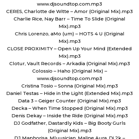
www.djsoundtop.com.mp3
CERES, Charlotte de Witte – Amor (Original Mix).mp3
Charlie Rice, Nay Barr – Time To Slide (Original
Mix).mp3
Chris Lorenzo, aMo (um) – HOTS 4 U (Original
Mix).mp3
CLOSE PROXIMITY – Open Up Your Mind (Extended
Mix).mp3
Clotur, Vault Records – Arkadia (Original Mix).mp3
Colossio – Haho (Original Mix) –
www.djsoundtop.com.mp3
Cristina Tosio – Sonna (Original Mix).mp3
Daniel Testas – Hide in the Light (Extended Mix).mp3
Data 3 – Geiger Counter (Original Mix).mp3
Decka – When Time Stopped (Original Mix).mp3
Denis Dekay – Inside the Ride (Original Mix).mp3
DJ Godfather, Dastardly Kids – Big Booty Gurls
(Original Mix).mp3
DJ Maphorisa, Mluusician, Maline Aura, Dj 2k –