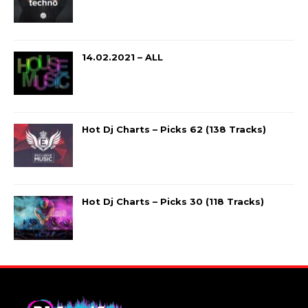
14.02.2021 – ALL
Hot Dj Charts – Picks 62 (138 Tracks)
Hot Dj Charts – Picks 30 (118 Tracks)