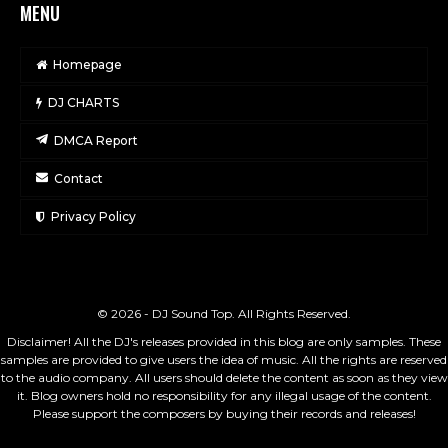
MENU
Homepage
DJ CHARTS
DMCA Report
Contact
Privacy Policy
© 2026 - DJ Sound Top. All Rights Reserved.
Disclaimer! All the DJ's releases provided in this blog are only samples. These
samples are provided to give users the idea of music. All the rights are reserved
to the audio company. All users should delete the content as soon as they view
it. Blog owners hold no responsibility for any illegal usage of the content.
Please support the composers by buying their records and releases!