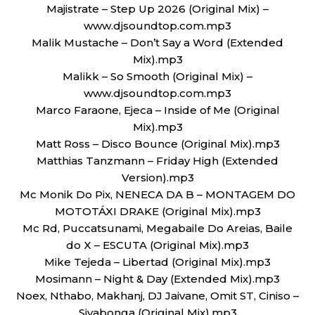
Majistrate – Step Up 2026 (Original Mix) –
www.djsoundtop.com.mp3
Malik Mustache – Don’t Say a Word (Extended
Mix).mp3
Malikk – So Smooth (Original Mix) –
www.djsoundtop.com.mp3
Marco Faraone, Ejeca – Inside of Me (Original
Mix).mp3
Matt Ross – Disco Bounce (Original Mix).mp3
Matthias Tanzmann – Friday High (Extended
Version).mp3
Mc Monik Do Pix, NENECA DA B – MONTAGEM DO
MOTOTÁXI DRAKE (Original Mix).mp3
Mc Rd, Puccatsunami, Megabaile Do Areias, Baile
do X – ESCUTA (Original Mix).mp3
Mike Tejeda – Libertad (Original Mix).mp3
Mosimann – Night & Day (Extended Mix).mp3
Noex, Nthabo, Makhanj, DJ Jaivane, Omit ST, Ciniso –
Siyabonga (Original Mix).mp3