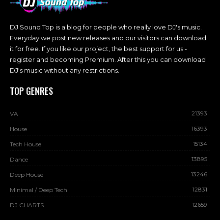
DJ Sound Top is a blog for people who really love DJ's music.
Everyday we post new releases and our visitors can download
it for free. If you like our project, the best support for us -
register and becoming Premium. After this you can download
DJ's music without any restrictions.
TOP GENRES
21393
VA
16393
House
15134
Tech House
13895
Dance
13246
Deep House
12831
Minimal / Deep Tech
12659
DJ CHARTS