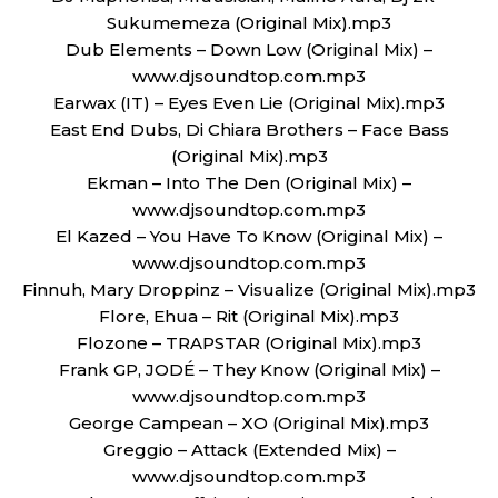
Sukumemeza (Original Mix).mp3
Dub Elements – Down Low (Original Mix) –
www.djsoundtop.com.mp3
Earwax (IT) – Eyes Even Lie (Original Mix).mp3
East End Dubs, Di Chiara Brothers – Face Bass
(Original Mix).mp3
Ekman – Into The Den (Original Mix) –
www.djsoundtop.com.mp3
El Kazed – You Have To Know (Original Mix) –
www.djsoundtop.com.mp3
Finnuh, Mary Droppinz – Visualize (Original Mix).mp3
Flore, Ehua – Rit (Original Mix).mp3
Flozone – TRAPSTAR (Original Mix).mp3
Frank GP, JODÉ – They Know (Original Mix) –
www.djsoundtop.com.mp3
George Campean – XO (Original Mix).mp3
Greggio – Attack (Extended Mix) –
www.djsoundtop.com.mp3