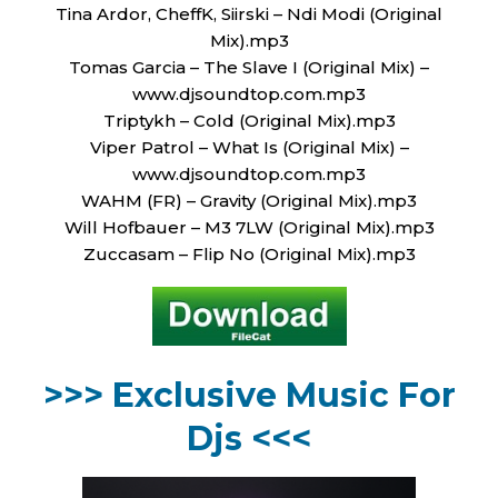
Tina Ardor, CheffK, Siirski – Ndi Modi (Original
Mix).mp3
Tomas Garcia – The Slave I (Original Mix) –
www.djsoundtop.com.mp3
Triptykh – Cold (Original Mix).mp3
Viper Patrol – What Is (Original Mix) –
www.djsoundtop.com.mp3
WAHM (FR) – Gravity (Original Mix).mp3
Will Hofbauer – M3 7LW (Original Mix).mp3
Zuccasam – Flip No (Original Mix).mp3
>>> Exclusive Music For
Djs <<<