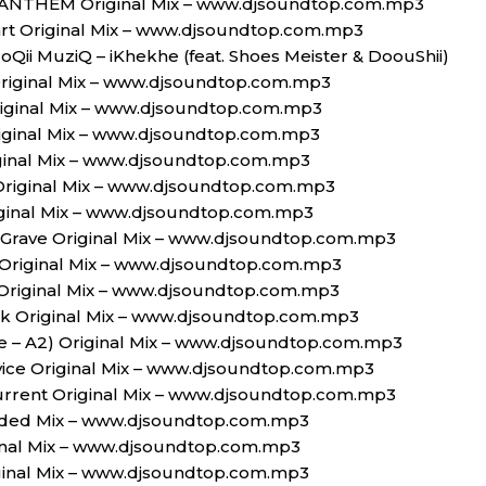
erANTHEM Original Mix – www.djsoundtop.com.mp3
art Original Mix – www.djsoundtop.com.mp3
oQii MuziQ – iKhekhe (feat. Shoes Meister & DoouShii)
riginal Mix – www.djsoundtop.com.mp3
riginal Mix – www.djsoundtop.com.mp3
Original Mix – www.djsoundtop.com.mp3
iginal Mix – www.djsoundtop.com.mp3
Original Mix – www.djsoundtop.com.mp3
iginal Mix – www.djsoundtop.com.mp3
 Grave Original Mix – www.djsoundtop.com.mp3
 Original Mix – www.djsoundtop.com.mp3
 Original Mix – www.djsoundtop.com.mp3
ack Original Mix – www.djsoundtop.com.mp3
ble – A2) Original Mix – www.djsoundtop.com.mp3
vice Original Mix – www.djsoundtop.com.mp3
urrent Original Mix – www.djsoundtop.com.mp3
ended Mix – www.djsoundtop.com.mp3
inal Mix – www.djsoundtop.com.mp3
riginal Mix – www.djsoundtop.com.mp3