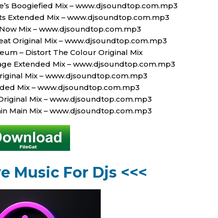
e’s Boogiefied Mix – www.djsoundtop.com.mp3
Limits Extended Mix – www.djsoundtop.com.mp3
ckNow Mix – www.djsoundtop.com.mp3
eat Original Mix – www.djsoundtop.com.mp3
seum – Distort The Colour Original Mix
rage Extended Mix – www.djsoundtop.com.mp3
Original Mix – www.djsoundtop.com.mp3
ended Mix – www.djsoundtop.com.mp3
Original Mix – www.djsoundtop.com.mp3
Rain Main Mix – www.djsoundtop.com.mp3
ve Music For Djs <<<