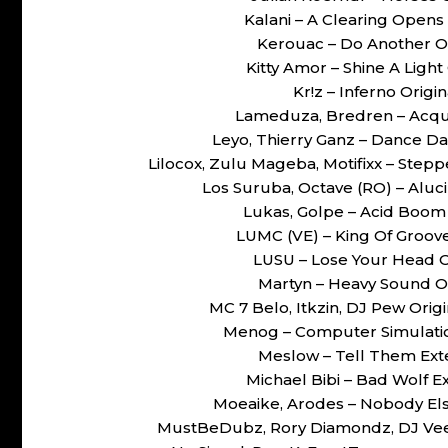
Kalani – A Clearing Open
Kerouac – Do Another O
Kitty Amor – Shine A Ligh
Kr!z – Inferno Orig
Lameduza, Bredren – Acqu
Leyo, Thierry Ganz – Dance D
Lilocox, Zulu Mageba, Motifixx – Ste
Los Suruba, Octave (RO) – Aluc
Lukas, Golpe – Acid Boom
LUMC (VE) – King Of Groov
LUSU – Lose Your Head 
Martyn – Heavy Sound O
MC 7 Belo, Itkzin, DJ Pew Ori
Menog – Computer Simulati
Meslow – Tell Them Ex
Michael Bibi – Bad Wolf
Moeaike, Arodes – Nobody El
MustBeDubz, Rory Diamondz, DJ Vee