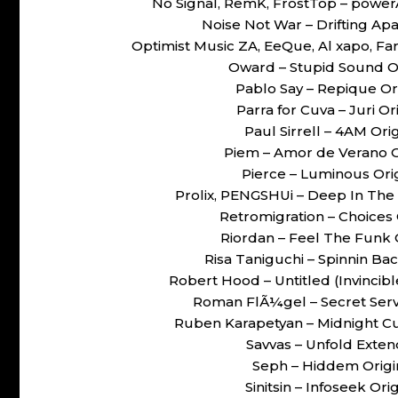
No Signal, RemK, FrostTop – pow
Noise Not War – Drifting Ap
Optimist Music ZA, EeQue, Al xapo, Far
Oward – Stupid Sound O
Pablo Say – Repique O
Parra for Cuva – Juri 
Paul Sirrell – 4AM Or
Piem – Amor de Verano 
Pierce – Luminous Or
Prolix, PENGSHUi – Deep In The
Retromigration – Choices
Riordan – Feel The Funk
Risa Taniguchi – Spinnin B
Robert Hood – Untitled (Invinci
Roman FlÃ¼gel – Secret Ser
Ruben Karapetyan – Midnight C
Savvas – Unfold Ext
Seph – Hiddem Orig
Sinitsin – Infoseek O