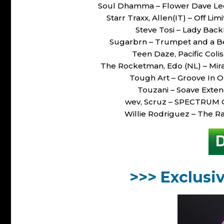
Soul Dhamma – Flower Dave Le
Starr Traxx, Allen(IT) – Off 
Steve Tosi – Lady Ba
Sugarbrn – Trumpet and a B
Teen Daze, Pacific Coli
The Rocketman, Edo (NL) – Mi
Tough Art – Groove In 
Touzani – Soave Ext
wev, Scruz – SPECTRUM 
Willie Rodriguez – The 
>>> Exclusi