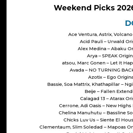
Weekend Picks 202
D
Ace Ventura, Astrix, Volcan
Acid Pauli – Urwald O
Alex Medina – Abaku O
Arya – SPEAK Origi
atsou, Marc Gonen – Let It H
Avada – NO TURNING BACK 
Azotix – Ego Origi
Bassie, Soa Mattrix, Khathapillar –
Beije – Fallen Exte
Calagad 13 – Atarax O
Cerrone, Adi Oasis – New High
Chelina Manuhutu – Bassline So
Chicks Luv Us – Siente El H
Clementaum, Slim Soledad – Mapoas On