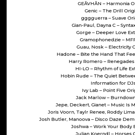
GEÃVHÃN – Harmonia O
Genic – The Drill Or
gggguerra – Suave Or
Gian-Paul, Dayna C – Synt
Gorge – Deeper Love Ex
Gramophonedzie – MFF
Guau, Nosk – Electricity
Hadone – Bite the Hand That Fe
Harry Romero – Renegades
HI-LO – Rhythm of Life 
Hobin Rude – The Quiet Betwe
Information for DJ
Ivy Lab – Point Five 
Jack Marlow – Burndow
Jepe, Deckert, Gianet – Music Is
Joris Voorn, Taylr Renee, Roddy Lim
Josh Butler, Manoova – Disco Daze Dem
Joshwa – Work Your Body 
Julian Koerndl – Horses