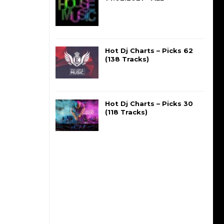
Hot Dj Charts – Picks 62
(138 Tracks)
Hot Dj Charts – Picks 30
(118 Tracks)