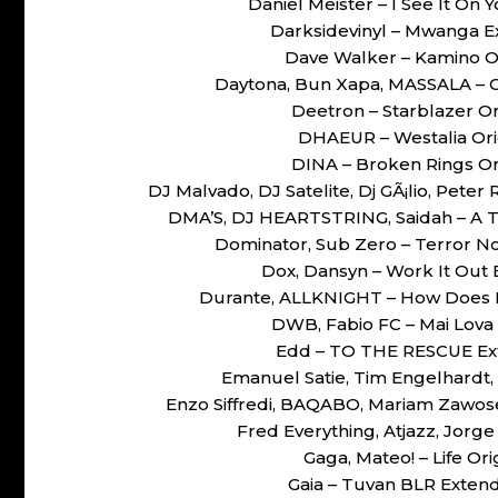
Daniel Meister – I See It O
Darksidevinyl – Mwanga 
Dave Walker – Kamino O
Daytona, Bun Xapa, MASSALA – 
Deetron – Starblazer O
DHAEUR – Westalia Or
DINA – Broken Rings O
DJ Malvado, DJ Satelite, Dj GÃ¡lio, Peter
DMA’S, DJ HEARTSTRING, Saidah – A 
Dominator, Sub Zero – Terror N
Dox, Dansyn – Work It Ou
Durante, ALLKNIGHT – How Does I
DWB, Fabio FC – Mai Lova
Edd – TO THE RESCUE Ex
Emanuel Satie, Tim Engelhardt,
Enzo Siffredi, BAQABO, Mariam Zawo
Fred Everything, Atjazz, Jorg
Gaga, Mateo! – Life O
Gaia – Tuvan BLR Exte