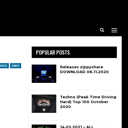
POPULAR POSTS
HOUSE
DANCE
Releases zippyshare
DOWNLOAD 06.11.2020
Techno (Peak Time Driving
Hard) Top 100 October
2020
14.02.2021 – ALL