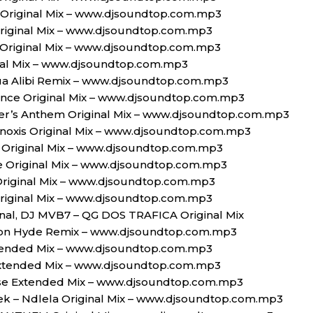
s Original Mix – www.djsoundtop.com.mp3
riginal Mix – www.djsoundtop.com.mp3
t Original Mix – www.djsoundtop.com.mp3
inal Mix – www.djsoundtop.com.mp3
a Alibi Remix – www.djsoundtop.com.mp3
ance Original Mix – www.djsoundtop.com.mp3
pper’s Anthem Original Mix – www.djsoundtop.com.mp3
inoxis Original Mix – www.djsoundtop.com.mp3
 Original Mix – www.djsoundtop.com.mp3
e Original Mix – www.djsoundtop.com.mp3
Original Mix – www.djsoundtop.com.mp3
riginal Mix – www.djsoundtop.com.mp3
ginal, DJ MVB7 – QG DOS TRAFICA Original Mix
on Hyde Remix – www.djsoundtop.com.mp3
tended Mix – www.djsoundtop.com.mp3
 Extended Mix – www.djsoundtop.com.mp3
se Extended Mix – www.djsoundtop.com.mp3
k – Ndlela Original Mix – www.djsoundtop.com.mp3