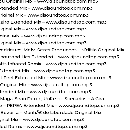
n You Original Mix – www.djsoundtop.com.mp3
Extended Mix – www.djsoundtop.com.mp3
riginal Mix – www.djsoundtop.com.mp3
Cairo Extended Mix – www.djsoundtop.com.mp3
riginal Mix – www.djsoundtop.com.mp3
iginal Mix – www.djsoundtop.com.mp3
riginal Mix – www.djsoundtop.com.mp3
 Rodrigues, Melvi, Seres Producoes – N’ditila Original Mix
Thousand Lies Extended – www.djsoundtop.com.mp3
otts Infrared Remix – www.djsoundtop.com.mp3
t Extended Mix – www.djsoundtop.com.mp3
t Feel Extended Mix – www.djsoundtop.com.mp3
 Original Mix – www.djsoundtop.com.mp3
tended Mix – www.djsoundtop.com.mp3
 Maga, Sean Doron, Unfazed, Scenarios – A Gira
se – PEPEA Extended Mix – www.djsoundtop.com.mp3
e Bezerra – ManhÃ£ de Liberdade Original Mix
riginal Mix – www.djsoundtop.com.mp3
nded Remix – www.djsoundtop.com.mp3