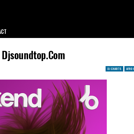
ACT
 Djsoundtop.com
DJ CHARTS
AFRO 