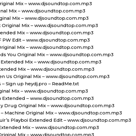
riginal Mix – www.djsoundtop.com.mp3
iginal Mix – www.djsoundtop.com.mp3
iginal Mix – www.djsoundtop.com.mp3
ax Original Mix – www.djsoundtop.com.mp3
tended Mix – www.djsoundtop.com.mp3
 PW Edit – www.djsoundtop.com.mp3
 Original Mix – www.djsoundtop.com.mp3
eds You Original Mix – www.djsoundtop.com.mp3
 Extended Mix – www.djsoundtop.com.mp3
Extended Mix – www.djsoundtop.com.mp3
en Us Original Mix – www.djsoundtop.com.mp3
s – Sign up heydj.pro – ReadMe.txt
Original Mix – www.djsoundtop.com.mp3
n Extended – www.djsoundtop.com.mp3
 My Drug Original Mix – www.djsoundtop.com.mp3
a – Machine Original Mix – www.djsoundtop.com.mp3
uir’s Playboi Extended Edit – www.djsoundtop.com.mp3
Extended Mix – www.djsoundtop.com.mp3
 Original Mix – www.djsoundtop.com.mp3