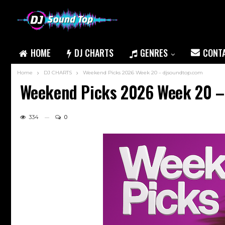
HOME
DJ CHARTS
GENRES
CONT
Home
DJ CHARTS
Weekend Picks 2026 Week 20 – djsoundtop.com
Weekend Picks 2026 Week 20 –
334
0