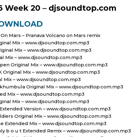
6 Week 20 – djsoundtop.com
OWNLOAD
o On Mars – Pranava Volcano on Mars remix
riginal Mix – www.djsoundtop.com.mp3
riginal Mix – www.djsoundtop.com.mp3
nal Mix – www.djsoundtop.com.mp3
appen Original Mix – www.djsoundtop.com.mp3
Original Mix – www.djsoundtop.com.mp3
nal Mix – www.djsoundtop.com.mp3
 Ngikhumbula Original Mix – www.djsoundtop.com.mp3
nded Mix – www.djsoundtop.com.mp3
riginal Mix – www.djsoundtop.com.mp3
s Extended Version – www.djsoundtop.com.mp3
ldiers Original Mix – www.djsoundtop.com.mp3
ouse Extended Mix – www.djsoundtop.com.mp3
ly b o u t Extended Remix – www.djsoundtop.com.mp3