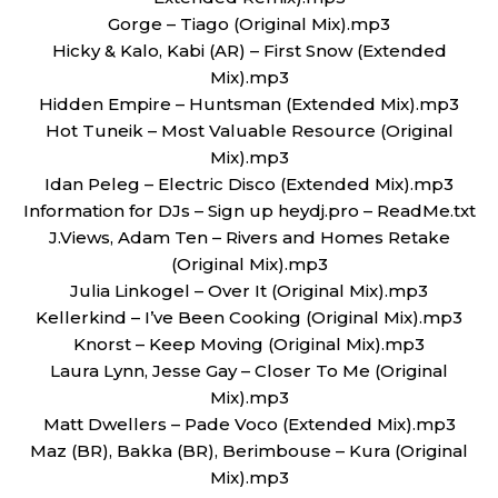
Gorge – Tiago (Original Mix).mp3
Hicky & Kalo, Kabi (AR) – First Snow (Extended
Mix).mp3
Hidden Empire – Huntsman (Extended Mix).mp3
Hot Tuneik – Most Valuable Resource (Original
Mix).mp3
Idan Peleg – Electric Disco (Extended Mix).mp3
Information for DJs – Sign up heydj.pro – ReadMe.txt
J.Views, Adam Ten – Rivers and Homes Retake
(Original Mix).mp3
Julia Linkogel – Over It (Original Mix).mp3
Kellerkind – I’ve Been Cooking (Original Mix).mp3
Knorst – Keep Moving (Original Mix).mp3
Laura Lynn, Jesse Gay – Closer To Me (Original
Mix).mp3
Matt Dwellers – Pade Voco (Extended Mix).mp3
Maz (BR), Bakka (BR), Berimbouse – Kura (Original
Mix).mp3