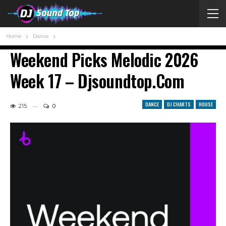
Home
Dance
Weekend Picks Melodic 2026
Week 17 – Djsoundtop.com
DANCE
DJ CHARTS
HOUSE
215
0