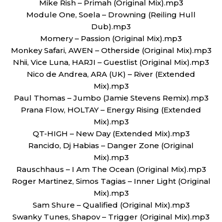
Mike Rish – Primah (Original Mix).mp3
Module One, Soela – Drowning (Reiling Hull
Dub).mp3
Momery – Passion (Original Mix).mp3
Monkey Safari, AWEN – Otherside (Original Mix).mp3
Nhii, Vice Luna, HARJI – Guestlist (Original Mix).mp3
Nico de Andrea, ARA (UK) – River (Extended
Mix).mp3
Paul Thomas – Jumbo (Jamie Stevens Remix).mp3
Prana Flow, HOLTAY – Energy Rising (Extended
Mix).mp3
QT-HIGH – New Day (Extended Mix).mp3
Rancido, Dj Habias – Danger Zone (Original
Mix).mp3
Rauschhaus – I Am The Ocean (Original Mix).mp3
Roger Martinez, Simos Tagias – Inner Light (Original
Mix).mp3
Sam Shure – Qualified (Original Mix).mp3
Swanky Tunes, Shapov – Trigger (Original Mix).mp3