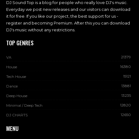
DJ Sound Top is a blog for people who really love DJ's music.
Everyday we post new releases and our visitors can download
it for free. If you like our project, the best support for us -
register and becoming Premium. After this you can download
DJ's music without any restrictions.
TOP GENRES
21379
VA
16380
House
15121
Tech House
13881
Dance
13235
Deep House
12820
Minimal / Deep Tech
12650
DJ CHARTS
MENU