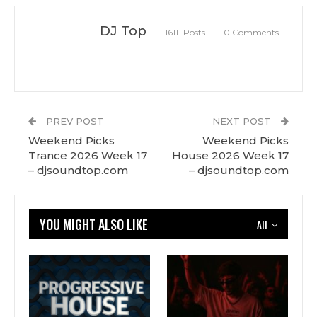
DJ Top
16111 Posts
0 Comments
PREV POST
NEXT POST
Weekend Picks
Weekend Picks
Trance 2026 Week 17
House 2026 Week 17
– djsoundtop.com
– djsoundtop.com
YOU MIGHT ALSO LIKE
All