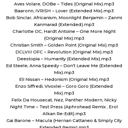
Aves Volare, DOBe – Tides (Original Mix).mp3
Baaronn, IVRISH – Lover (Extended Mix).mp3
Bob Sinclar, Africanism, Moonlight Benjamin – Zanmi
Kanmarad (Extended).mp3
Charlotte OC, Hardt Antoine – One More Night
(Original Mix).mp3
Christian Smith – Golden Point (Original Mix).mp3
DCLVIII OFC – Revolution (Original Mix).mp3
Deestopia – Humanity (Extended Mix).mp3
Ed Steele, Anna Speedy – Don’t Leave Me (Extended
Mix).mp3
Eli Nissan – Hedonism (Original Mix).mp3
Enzo Siffredi, Vivoxlei – Goro Goro (Extended
Mix).mp3
Felix Da Housecat, Nez, Panther Modern, Nicky
Night Time – Test Press (Aphrohead Remix , Erol
Alkan Re-Edit).mp3
Gai Barone – Macula (Hernan Cattaneo & Simply City
Extended Remix).mp3