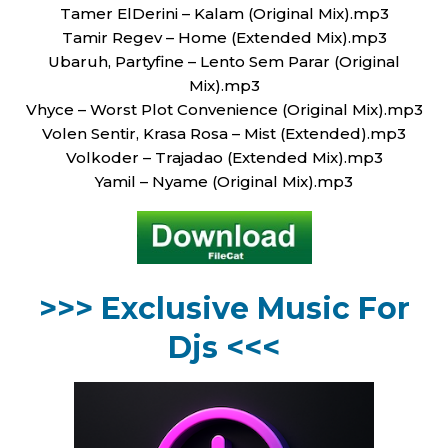
Tamer ElDerini – Kalam (Original Mix).mp3
Tamir Regev – Home (Extended Mix).mp3
Ubaruh, Partyfine – Lento Sem Parar (Original
Mix).mp3
Vhyce – Worst Plot Convenience (Original Mix).mp3
Volen Sentir, Krasa Rosa – Mist (Extended).mp3
Volkoder – Trajadao (Extended Mix).mp3
Yamil – Nyame (Original Mix).mp3
>>> Exclusive Music For
Djs <<<