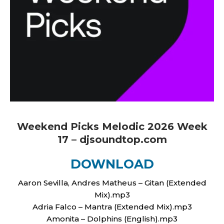
Weekend Picks Melodic 2026 Week
17 – djsoundtop.com
DOWNLOAD
Aaron Sevilla, Andres Matheus – Gitan (Extended
Mix).mp3
Adria Falco – Mantra (Extended Mix).mp3
Amonita – Dolphins (English).mp3