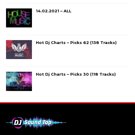
14.02.2021 – ALL
Hot Dj Charts – Picks 62 (138 Tracks)
Hot Dj Charts – Picks 30 (118 Tracks)