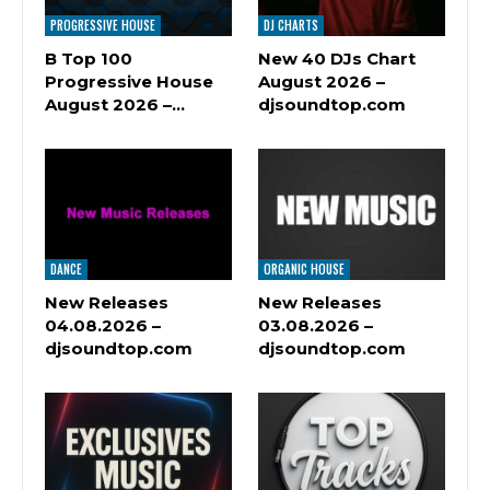
PROGRESSIVE HOUSE
DJ CHARTS
B Top 100
New 40 DJs Chart
Progressive House
August 2026 –
August 2026 –…
djsoundtop.com
DANCE
ORGANIC HOUSE
New Releases
New Releases
04.08.2026 –
03.08.2026 –
djsoundtop.com
djsoundtop.com