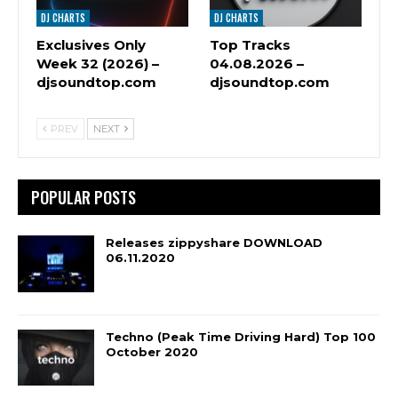
DJ CHARTS
DJ CHARTS
Exclusives Only
Top Tracks
Week 32 (2026) –
04.08.2026 –
djsoundtop.com
djsoundtop.com
PREV
NEXT
POPULAR POSTS
Releases zippyshare DOWNLOAD
06.11.2020
Techno (Peak Time Driving Hard) Top 100
October 2020