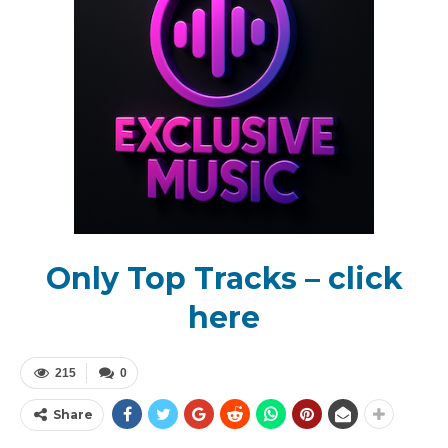
Only Top Tracks – click
here
215
0
Share