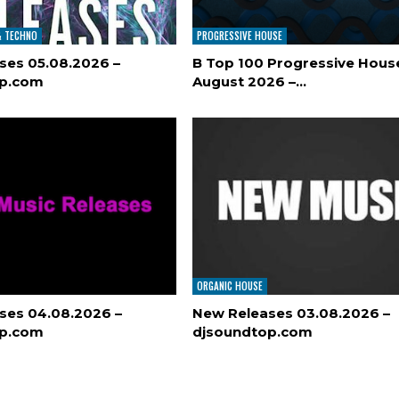
& TECHNO
PROGRESSIVE HOUSE
ses 05.08.2026 –
B Top 100 Progressive Hous
op.com
August 2026 –…
ORGANIC HOUSE
ses 04.08.2026 –
New Releases 03.08.2026 –
op.com
djsoundtop.com