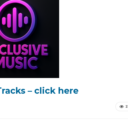
racks – click here
1