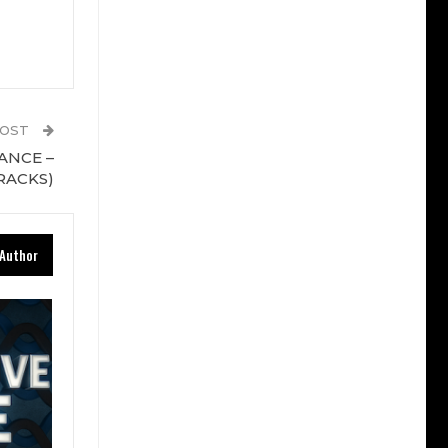
POST
RANCE –
RACKS)
Author