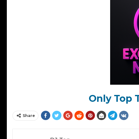
Only Top T
Share