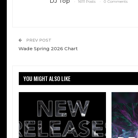
DJ Top
16111 Posts
0 Comments
PREV POST
Wade Spring 2026 Chart
YOU MIGHT ALSO LIKE