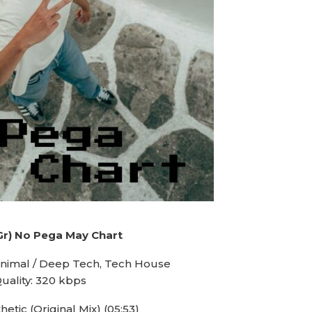
Gr) No Pega May Chart
inimal / Deep Tech, Tech House
uality: 320 kbps
hetic (Original Mix) (05:53)