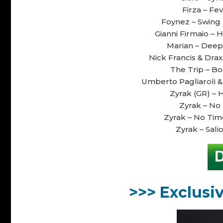
Firza – Fe
Foynez – Swing 
Gianni Firmaio – H
Marian – Deepe
Nick Francis & Drax
The Trip – Bod
Umberto Pagliaroli &
Zyrak (GR) – H
Zyrak – No 
Zyrak – No Time
Zyrak – Salio
>>> Exclusi