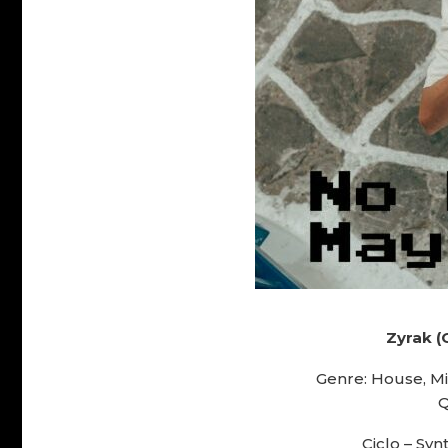
Zyrak (
Genre: House, M
Q
Ciclo – Synt