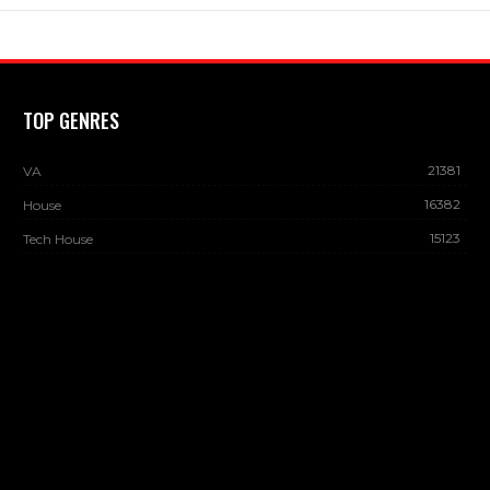
TOP GENRES
21381
VA
16382
House
15123
Tech House
13883
Dance
13237
Deep House
12822
Minimal / Deep Tech
12650
DJ CHARTS
© 2026 - DJ Sound Top. All Rights Reserved.