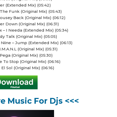
ver (Extended Mix) (05:42)
The Funk (Original Mix) (05:43)
ousey Back (Original Mix) (06:12)
r Down (Original Mix) (06:31)
x – I Needa (Extended Mix) (05:34)
y Talk (Original Mix) (05:05)
 Niine – Jump (Extended Mix) (06:13)
.M.A.N.L (Original Mix) (05:31)
Pega (Original Mix) (05:30)
 To Stop (Original Mix) (06:16)
 El Sol (Original Mix) (06:16)
ve Music For Djs <<<