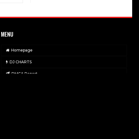
MENU
Homepage
DJ CHARTS
DMCA Report
Contact
Privacy Policy