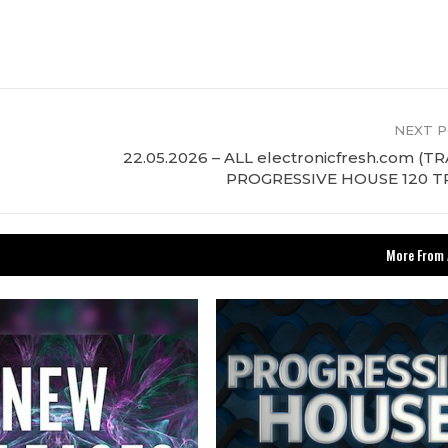
NEXT 
22.05.2026 – ALL electronicfresh.com (T
PROGRESSIVE HOUSE 120 T
More From 