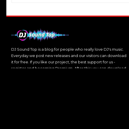
DJ Sound Top is a blog for people who really love DJ's music.
Everyday we post new releases and our visitors can download
it for free. If you like our project, the best support for us -
register and becoming Premium. After this you can download
DJ's music without any restrictions.