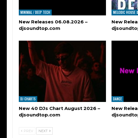
MINIMAL / DEEP TECH
MELODIC HOUSE 
New Releases 06.08.2026 –
New Relea
djsoundtop.com
djsoundt
DJ CHARTS
DANCE
New 40 DJs Chart August 2026 –
New Relea
djsoundtop.com
djsoundt
PREV
NEXT