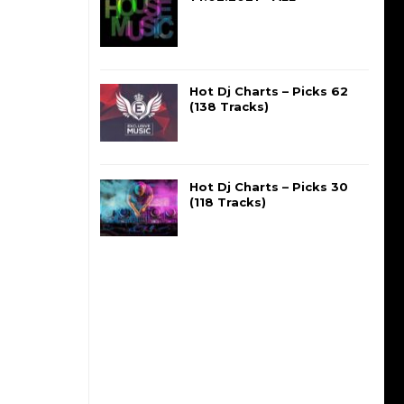
Hot Dj Charts – Picks 62
(138 Tracks)
Hot Dj Charts – Picks 30
(118 Tracks)