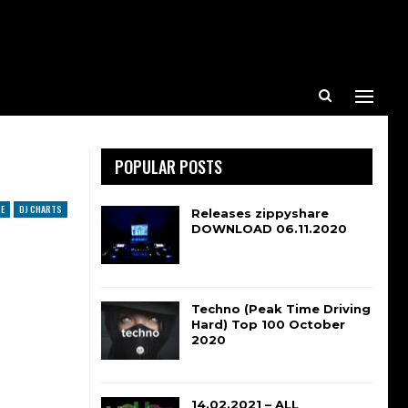
POPULAR POSTS
E
DJ CHARTS
Releases zippyshare
DOWNLOAD 06.11.2020
Techno (Peak Time Driving
Hard) Top 100 October
2020
14.02.2021 – ALL