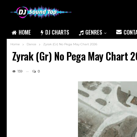
HOME
DJ CHARTS
GENRES
CONT
Home
Dance
Zyrak (Gr) No Pega May Chart 2026
Zyrak (Gr) No Pega May Chart 
159
0