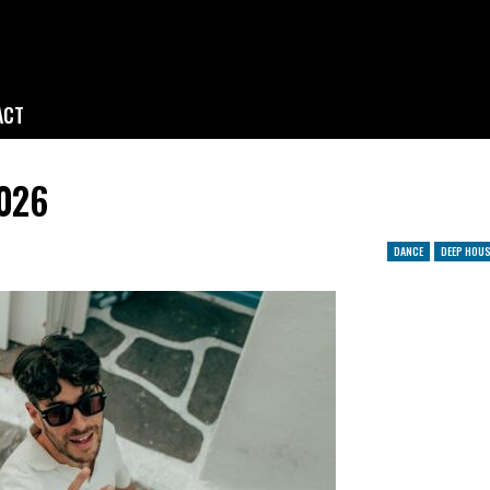
ACT
2026
DANCE
DEEP HOUS