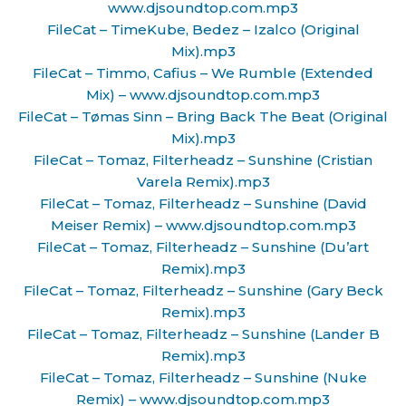
www.djsoundtop.com.mp3
FileCat – TimeKube, Bedez – Izalco (Original
Mix).mp3
FileCat – Timmo, Cafius – We Rumble (Extended
Mix) – www.djsoundtop.com.mp3
FileCat – Tømas Sinn – Bring Back The Beat (Original
Mix).mp3
FileCat – Tomaz, Filterheadz – Sunshine (Cristian
Varela Remix).mp3
FileCat – Tomaz, Filterheadz – Sunshine (David
Meiser Remix) – www.djsoundtop.com.mp3
FileCat – Tomaz, Filterheadz – Sunshine (Du’art
Remix).mp3
FileCat – Tomaz, Filterheadz – Sunshine (Gary Beck
Remix).mp3
FileCat – Tomaz, Filterheadz – Sunshine (Lander B
Remix).mp3
FileCat – Tomaz, Filterheadz – Sunshine (Nuke
Remix) – www.djsoundtop.com.mp3