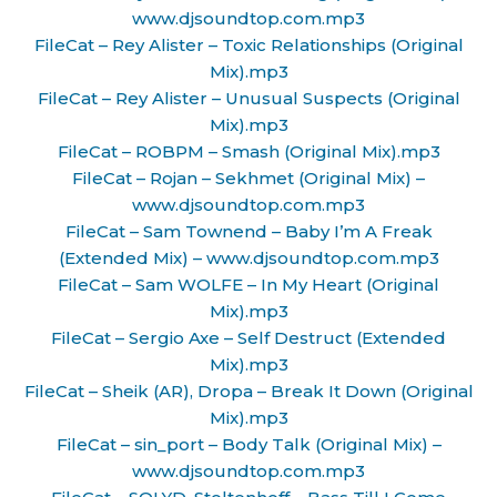
www.djsoundtop.com.mp3
FileCat – Rey Alister – Toxic Relationships (Original
Mix).mp3
FileCat – Rey Alister – Unusual Suspects (Original
Mix).mp3
FileCat – ROBPM – Smash (Original Mix).mp3
FileCat – Rojan – Sekhmet (Original Mix) –
www.djsoundtop.com.mp3
FileCat – Sam Townend – Baby I’m A Freak
(Extended Mix) – www.djsoundtop.com.mp3
FileCat – Sam WOLFE – In My Heart (Original
Mix).mp3
FileCat – Sergio Axe – Self Destruct (Extended
Mix).mp3
FileCat – Sheik (AR), Dropa – Break It Down (Original
Mix).mp3
FileCat – sin_port – Body Talk (Original Mix) –
www.djsoundtop.com.mp3