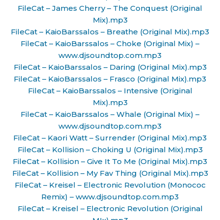
FileCat – James Cherry – The Conquest (Original
Mix).mp3
FileCat – KaioBarssalos – Breathe (Original Mix).mp3
FileCat – KaioBarssalos – Choke (Original Mix) –
www.djsoundtop.com.mp3
FileCat – KaioBarssalos – Daring (Original Mix).mp3
FileCat – KaioBarssalos – Frasco (Original Mix).mp3
FileCat – KaioBarssalos – Intensive (Original
Mix).mp3
FileCat – KaioBarssalos – Whale (Original Mix) –
www.djsoundtop.com.mp3
FileCat – Kaori Watt – Surrender (Original Mix).mp3
FileCat – Kollision – Choking U (Original Mix).mp3
FileCat – Kollision – Give It To Me (Original Mix).mp3
FileCat – Kollision – My Fav Thing (Original Mix).mp3
FileCat – Kreisel – Electronic Revolution (Monococ
Remix) – www.djsoundtop.com.mp3
FileCat – Kreisel – Electronic Revolution (Original