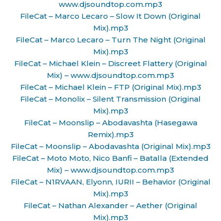
www.djsoundtop.com.mp3
FileCat – Marco Lecaro – Slow It Down (Original
Mix).mp3
FileCat – Marco Lecaro – Turn The Night (Original
Mix).mp3
FileCat – Michael Klein – Discreet Flattery (Original
Mix) – www.djsoundtop.com.mp3
FileCat – Michael Klein – FTP (Original Mix).mp3
FileCat – Monolix – Silent Transmission (Original
Mix).mp3
FileCat – Moonslip – Abodavashta (Hasegawa
Remix).mp3
FileCat – Moonslip – Abodavashta (Original Mix).mp3
FileCat – Moto Moto, Nico Banfi – Batalla (Extended
Mix) – www.djsoundtop.com.mp3
FileCat – N1RVAAN, Elyonn, IURII – Behavior (Original
Mix).mp3
FileCat – Nathan Alexander – Aether (Original
Mix).mp3