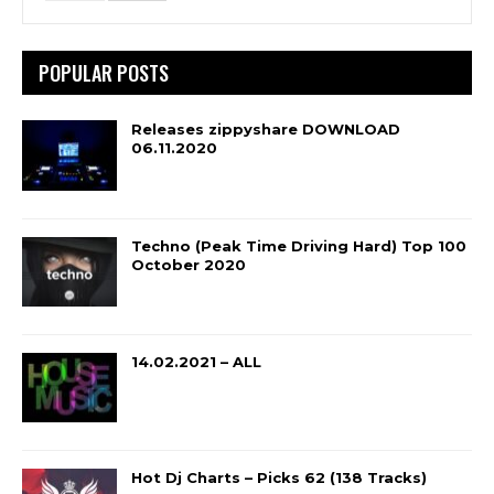
POPULAR POSTS
Releases zippyshare DOWNLOAD
06.11.2020
Techno (Peak Time Driving Hard) Top 100
October 2020
14.02.2021 – ALL
Hot Dj Charts – Picks 62 (138 Tracks)