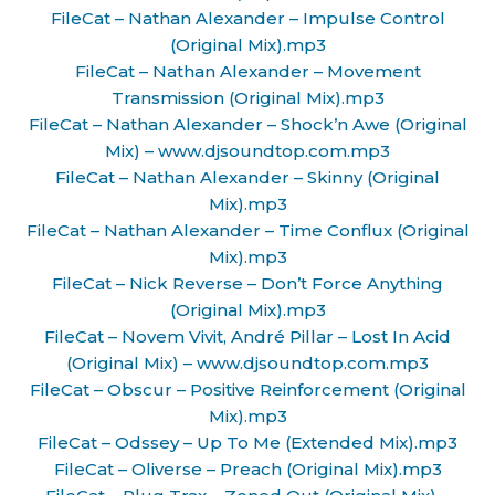
FileCat – Nathan Alexander – Impulse Control
(Original Mix).mp3
FileCat – Nathan Alexander – Movement
Transmission (Original Mix).mp3
FileCat – Nathan Alexander – Shock’n Awe (Original
Mix) – www.djsoundtop.com.mp3
FileCat – Nathan Alexander – Skinny (Original
Mix).mp3
FileCat – Nathan Alexander – Time Conflux (Original
Mix).mp3
FileCat – Nick Reverse – Don’t Force Anything
(Original Mix).mp3
FileCat – Novem Vivit, André Pillar – Lost In Acid
(Original Mix) – www.djsoundtop.com.mp3
FileCat – Obscur – Positive Reinforcement (Original
Mix).mp3
FileCat – Odssey – Up To Me (Extended Mix).mp3
FileCat – Oliverse – Preach (Original Mix).mp3