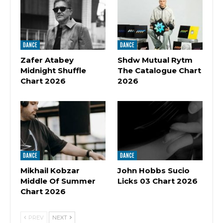
DANCE
DANCE
Zafer Atabey
Shdw Mutual Rytm
Midnight Shuffle
The Catalogue Chart
Chart 2026
2026
DANCE
DANCE
Mikhail Kobzar
John Hobbs Sucio
Middle Of Summer
Licks 03 Chart 2026
Chart 2026
PREV
NEXT