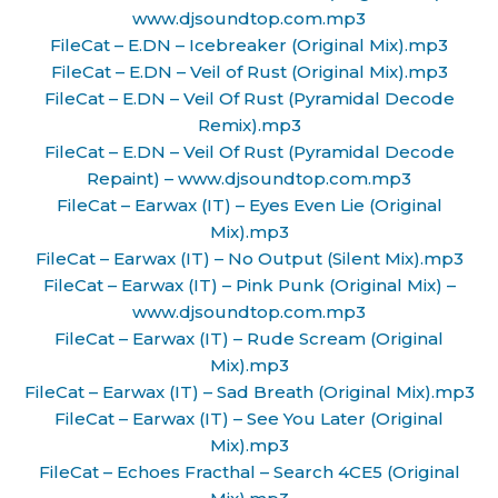
www.djsoundtop.com.mp3
FileCat – E.DN – Icebreaker (Original Mix).mp3
FileCat – E.DN – Veil of Rust (Original Mix).mp3
FileCat – E.DN – Veil Of Rust (Pyramidal Decode
Remix).mp3
FileCat – E.DN – Veil Of Rust (Pyramidal Decode
Repaint) – www.djsoundtop.com.mp3
FileCat – Earwax (IT) – Eyes Even Lie (Original
Mix).mp3
FileCat – Earwax (IT) – No Output (Silent Mix).mp3
FileCat – Earwax (IT) – Pink Punk (Original Mix) –
www.djsoundtop.com.mp3
FileCat – Earwax (IT) – Rude Scream (Original
Mix).mp3
FileCat – Earwax (IT) – Sad Breath (Original Mix).mp3
FileCat – Earwax (IT) – See You Later (Original
Mix).mp3
FileCat – Echoes Fracthal – Search 4CE5 (Original