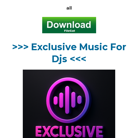
all
>>> Exclusive Music For
Djs <<<