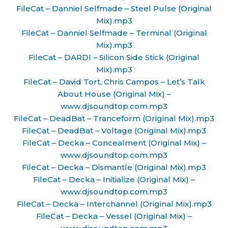
FileCat – Danniel Selfmade – Steel Pulse (Original
Mix).mp3
FileCat – Danniel Selfmade – Terminal (Original
Mix).mp3
FileCat – DARDI – Silicon Side Stick (Original
Mix).mp3
FileCat – David Tort, Chris Campos – Let’s Talk
About House (Original Mix) –
www.djsoundtop.com.mp3
FileCat – DeadBat – Tranceform (Original Mix).mp3
FileCat – DeadBat – Voltage (Original Mix).mp3
FileCat – Decka – Concealment (Original Mix) –
www.djsoundtop.com.mp3
FileCat – Decka – Dismantle (Original Mix).mp3
FileCat – Decka – Initialize (Original Mix) –
www.djsoundtop.com.mp3
FileCat – Decka – Interchannel (Original Mix).mp3
FileCat – Decka – Vessel (Original Mix) –