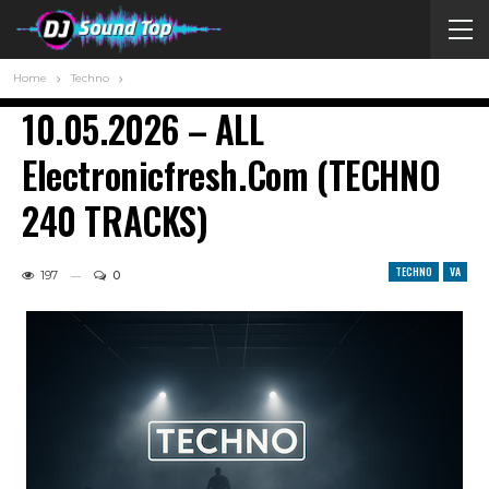
Home
Techno
10.05.2026 – ALL
Electronicfresh.com (TECHNO
240 TRACKS)
TECHNO
VA
197
0