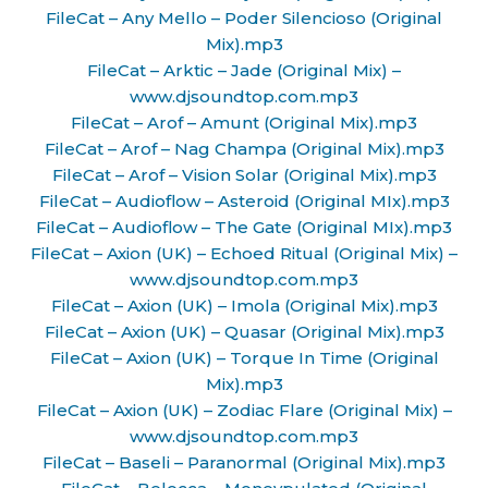
FileCat – Any Mello – Poder Silencioso (Original
Mix).mp3
FileCat – Arktic – Jade (Original Mix) –
www.djsoundtop.com.mp3
FileCat – Arof – Amunt (Original Mix).mp3
FileCat – Arof – Nag Champa (Original Mix).mp3
FileCat – Arof – Vision Solar (Original Mix).mp3
FileCat – Audioflow – Asteroid (Original MIx).mp3
FileCat – Audioflow – The Gate (Original MIx).mp3
FileCat – Axion (UK) – Echoed Ritual (Original Mix) –
www.djsoundtop.com.mp3
FileCat – Axion (UK) – Imola (Original Mix).mp3
FileCat – Axion (UK) – Quasar (Original Mix).mp3
FileCat – Axion (UK) – Torque In Time (Original
Mix).mp3
FileCat – Axion (UK) – Zodiac Flare (Original Mix) –
www.djsoundtop.com.mp3
FileCat – Baseli – Paranormal (Original Mix).mp3