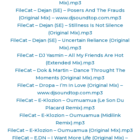
Mix).mp3
FileCat – Dejan (SE) – Posers And The Frauds
(Original Mix) – www.djsoundtop.com.mp3
FileCat – Dejan (SE) – Stillness Is Not Silence
(Original Mix).mp3
FileCat – Dejan (SE) – Uncertain Reliance (Original
Mix).mp3
FileCat – DJ Yasmin – All My Friends Are Hot
(Extended Mix).mp3
FileCat – Dok & Martin – Dance Throught The
Moments (Original Mix).mp3
FileCat – Dropa – I’m In Love (Original Mix) –
www.djsoundtop.com.mp3
FileCat – E-Klozion – Oumuamua (Le Son Du
Placard Remix).mp3
FileCat – E-Klozion – Oumuamua (Midilink
Remix).mp3
FileCat – E-Klozion – Oumuamua (Original Mix).mp3
FileCat – E.DN – I Want More Life (Original Mix) –