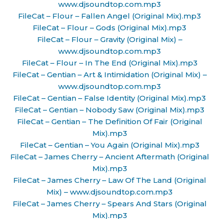
www.djsoundtop.com.mp3
FileCat – Flour – Fallen Angel (Original Mix).mp3
FileCat – Flour – Gods (Original Mix).mp3
FileCat – Flour – Gravity (Original Mix) –
www.djsoundtop.com.mp3
FileCat – Flour – In The End (Original Mix).mp3
FileCat – Gentian – Art & Intimidation (Original Mix) –
www.djsoundtop.com.mp3
FileCat – Gentian – False Identity (Original Mix).mp3
FileCat – Gentian – Nobody Saw (Original Mix).mp3
FileCat – Gentian – The Definition Of Fair (Original
Mix).mp3
FileCat – Gentian – You Again (Original Mix).mp3
FileCat – James Cherry – Ancient Aftermath (Original
Mix).mp3
FileCat – James Cherry – Law Of The Land (Original
Mix) – www.djsoundtop.com.mp3
FileCat – James Cherry – Spears And Stars (Original
Mix).mp3