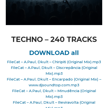
TECHNO – 240 TRACKS
DOWNLOAD all
FileCat – A.Paul, Dkult – Chiripiti (Original Mix).mp3
FileCat – A.Paul, Dkult – Discrepância (Original
Mix).mp3
FileCat – A.Paul, Dkult – Encarpado (Original Mix) –
www.djsoundtop.com.mp3
FileCat – A.Paul, Dkult – Minudência (Original
Mix).mp3
FileCat – A.Paul, Dkult – Reviravolta (Original