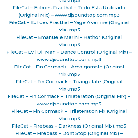
Mix).mp3
FileCat – Echoes Fracthal – Todo Está Unificado
(Original Mix) – www.djsoundtop.com.mp3
FileCat – Echoes Fracthal – Yagé Akemne (Original
Mix).mp3
FileCat – Emanuele Marini – Hathor (Original
Mix).mp3
FileCat – Evil Oil Man – Dance Control (Original Mix) –
www.djsoundtop.com.mp3
FileCat – Fin Cormack – Amalgamate (Original
Mix).mp3
FileCat – Fin Cormack – Triangulate (Original
Mix).mp3
FileCat – Fin Cormack – Trilateration (Original Mix) –
www.djsoundtop.com.mp3
FileCat – Fin Cormack – Trilateration Fix (Original
Mix).mp3
FileCat – Firebass – Darkness (Original Mix).mp3
FileCat – Firebass – Dont Stop (Original Mix) –