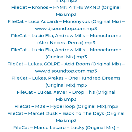
MIx).mp3
FileCat – Kronos – HYMN 4 THE WKND (Original
Mix).mp3
FileCat – Luca Accardi – Mononykus (Original Mix) –
www.djsoundtop.com.mp3
FileCat – Lucio Elia, Andrew Mills – Monochrome
(Alex Nocera Remix).mp3
FileCat – Lucio Elia, Andrew Mills – Monochrome
(Original Mix).mp3
FileCat – Lukas, GOLPE – Acid Boom (Original Mix) –
www.djsoundtop.com.mp3
FileCat – Lukas, Prakas – One Hundred Dreams
(Original Mix).mp3
FileCat – Lukas, Xavier – Drop This (Original
Mix).mp3
FileCat – M29 – Hyperloop (Original Mix).mp3
FileCat – Marcel Dusk – Back To The Days (Original
Mix).mp3
FileCat – Marco Lecaro – Lucky (Original Mix) –