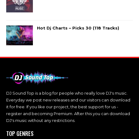
Hot Dj Charts – Picks 30 (118 Tracks)
DJ Sound Top is a blog for people who really love DJ's music.
Everyday we post new releases and our visitors can download
it for free. If you like our project, the best support for us -
register and becoming Premium. After this you can download
DJ's music without any restrictions.
TOP GENRES