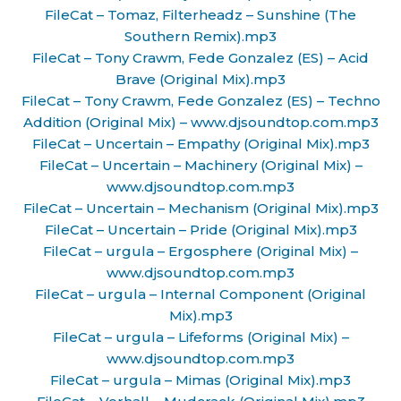
FileCat – Tomaz, Filterheadz – Sunshine (The
Southern Remix).mp3
FileCat – Tony Crawm, Fede Gonzalez (ES) – Acid
Brave (Original Mix).mp3
FileCat – Tony Crawm, Fede Gonzalez (ES) – Techno
Addition (Original Mix) – www.djsoundtop.com.mp3
FileCat – Uncertain – Empathy (Original Mix).mp3
FileCat – Uncertain – Machinery (Original Mix) –
www.djsoundtop.com.mp3
FileCat – Uncertain – Mechanism (Original Mix).mp3
FileCat – Uncertain – Pride (Original Mix).mp3
FileCat – urgula – Ergosphere (Original Mix) –
www.djsoundtop.com.mp3
FileCat – urgula – Internal Component (Original
Mix).mp3
FileCat – urgula – Lifeforms (Original Mix) –
www.djsoundtop.com.mp3
FileCat – urgula – Mimas (Original Mix).mp3