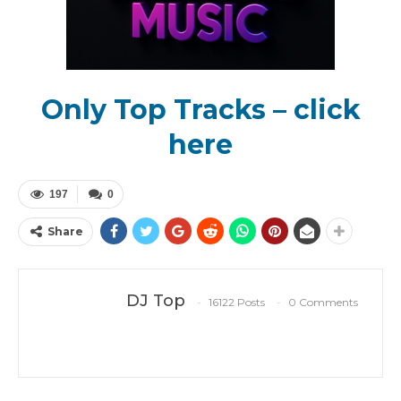
Only Top Tracks – click
here
197
0
Share
DJ Top
16122 Posts
0 Comments