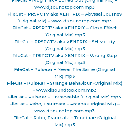
FileCat – Plug Trax – Zoned Out (Original Mix) –
www.djsoundtop.com.mp3
FileCat – PRSPCTV aka XENTRIX – Abyssal Journey
(Original Mix) – www.djsoundtop.com.mp3
FileCat – PRSPCTV aka XENTRIX – Close Effect
(Original Mix).mp3
FileCat – PRSPCTV aka XENTRIX – SH Moody
(Original Mix).mp3
FileCat – PRSPCTV aka XENTRIX – Wrong Step
(Original Mix).mp3
FileCat – Pulse.ar – Never The Same (Original
Mix).mp3
FileCat – Pulse.ar – Strange Behaviour (Original Mix)
– www.djsoundtop.com.mp3
FileCat – Pulse.ar – Untraceable (Original Mix).mp3
FileCat – Rabo, Traumata – Arcana (Original Mix) –
www.djsoundtop.com.mp3
FileCat – Rabo, Traumata – Tenebrae (Original
Mix).mp3