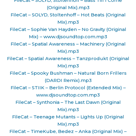
FileCat – SOLYD, Stoltenhoff – Bass Till I Come
(Original Mix).mp3
FileCat – SOLYD, Stoltenhoff – Hot Beats (Original
Mix).mp3
FileCat – Sophie Van Hayden – No Gravity (Original
Mix) – www.djsoundtop.com.mp3
FileCat – Spatial Awareness – Machinery (Original
Mix).mp3
FileCat – Spatial Awareness – Tanzprodukt (Original
Mix).mp3
FileCat – Spooky Bushman – Natural Born Frillers
(DARDI Remix).mp3
FileCat – STIIK – Berlin Protocol (Extended Mix) –
www.djsoundtop.com.mp3
FileCat – Synthonia – The Last Dawn (Original
Mix).mp3
FileCat – Teenage Mutants – Lights Up (Original
Mix).mp3
FileCat – TimeKube, Bedez – Anka (Original Mix) –