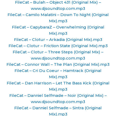
FileCat – Bulah – Object 431 (Original Mix) –
www.djsoundtop.com.mp3
FileCat – Camilo Malatini – Down To Night (Original
Mix).mp3
FileCat – CapybaraZ – Overwhelming (Original
Mix).mp3
FileCat – Clotur – Arkadia (Original Mix).mp3
FileCat – Clotur – Friction State (Original Mix).mp3
FileCat – Clotur – Three Steps (Original Mix) –
www.djsoundtop.com.mp3
FileCat – Connor Wall – The Plan (Original Mix).mp3
FileCat – Cri Du Coeur – Hamtrack (Original
Mix).mp3
FileCat – Dan Harrison – Let The Bass Kick (Original
Mix).mp3
FileCat – Danniel Selfmade – Noir (Original Mix) –
www.djsoundtop.com.mp3
FileCat – Danniel Selfmade – Sintra (Original
Mix).mp3