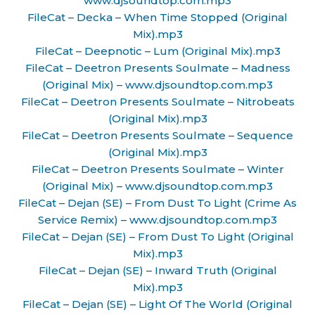
www.djsoundtop.com.mp3
FileCat – Decka – When Time Stopped (Original
Mix).mp3
FileCat – Deepnotic – Lum (Original Mix).mp3
FileCat – Deetron Presents Soulmate – Madness
(Original Mix) – www.djsoundtop.com.mp3
FileCat – Deetron Presents Soulmate – Nitrobeats
(Original Mix).mp3
FileCat – Deetron Presents Soulmate – Sequence
(Original Mix).mp3
FileCat – Deetron Presents Soulmate – Winter
(Original Mix) – www.djsoundtop.com.mp3
FileCat – Dejan (SE) – From Dust To Light (Crime As
Service Remix) – www.djsoundtop.com.mp3
FileCat – Dejan (SE) – From Dust To Light (Original
Mix).mp3
FileCat – Dejan (SE) – Inward Truth (Original
Mix).mp3
FileCat – Dejan (SE) – Light Of The World (Original