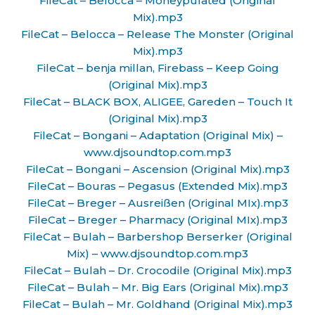
FileCat – Belocca – Moneypulated (Original
Mix).mp3
FileCat – Belocca – Release The Monster (Original
Mix).mp3
FileCat – benja millan, Firebass – Keep Going
(Original Mix).mp3
FileCat – BLACK BOX, ALIGEE, Gareden – Touch It
(Original Mix).mp3
FileCat – Bongani – Adaptation (Original Mix) –
www.djsoundtop.com.mp3
FileCat – Bongani – Ascension (Original Mix).mp3
FileCat – Bouras – Pegasus (Extended Mix).mp3
FileCat – Breger – Ausreißen (Original MIx).mp3
FileCat – Breger – Pharmacy (Original MIx).mp3
FileCat – Bulah – Barbershop Berserker (Original
Mix) – www.djsoundtop.com.mp3
FileCat – Bulah – Dr. Crocodile (Original Mix).mp3
FileCat – Bulah – Mr. Big Ears (Original Mix).mp3
FileCat – Bulah – Mr. Goldhand (Original Mix).mp3