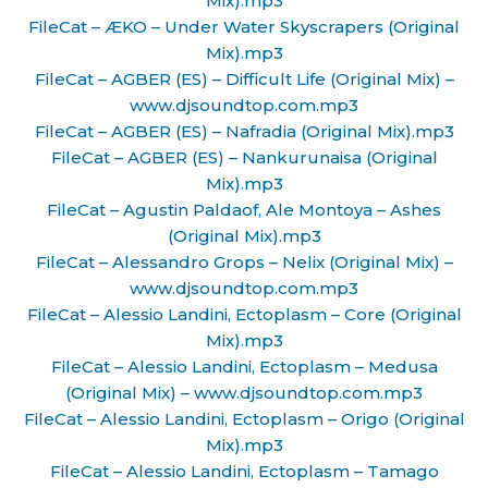
Mix).mp3
FileCat – ÆKO – Under Water Skyscrapers (Original
Mix).mp3
FileCat – AGBER (ES) – Difficult Life (Original Mix) –
www.djsoundtop.com.mp3
FileCat – AGBER (ES) – Nafradia (Original Mix).mp3
FileCat – AGBER (ES) – Nankurunaisa (Original
Mix).mp3
FileCat – Agustin Paldaof, Ale Montoya – Ashes
(Original Mix).mp3
FileCat – Alessandro Grops – Nelix (Original Mix) –
www.djsoundtop.com.mp3
FileCat – Alessio Landini, Ectoplasm – Core (Original
Mix).mp3
FileCat – Alessio Landini, Ectoplasm – Medusa
(Original Mix) – www.djsoundtop.com.mp3
FileCat – Alessio Landini, Ectoplasm – Origo (Original
Mix).mp3
FileCat – Alessio Landini, Ectoplasm – Tamago