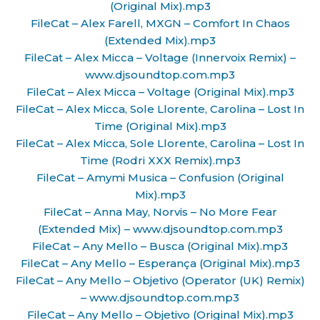
(Original Mix).mp3
FileCat – Alex Farell, MXGN – Comfort In Chaos
(Extended Mix).mp3
FileCat – Alex Micca – Voltage (Innervoix Remix) –
www.djsoundtop.com.mp3
FileCat – Alex Micca – Voltage (Original Mix).mp3
FileCat – Alex Micca, Sole Llorente, Carolina – Lost In
Time (Original Mix).mp3
FileCat – Alex Micca, Sole Llorente, Carolina – Lost In
Time (Rodri XXX Remix).mp3
FileCat – Amymi Musica – Confusion (Original
Mix).mp3
FileCat – Anna May, Norvis – No More Fear
(Extended Mix) – www.djsoundtop.com.mp3
FileCat – Any Mello – Busca (Original Mix).mp3
FileCat – Any Mello – Esperança (Original Mix).mp3
FileCat – Any Mello – Objetivo (Operator (UK) Remix)
– www.djsoundtop.com.mp3
FileCat – Any Mello – Objetivo (Original Mix).mp3