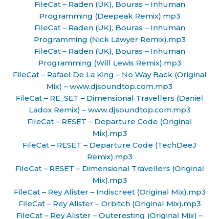
FileCat – Raden (UK), Bouras – Inhuman
Programming (Deepeak Remix).mp3
FileCat – Raden (UK), Bouras – Inhuman
Programming (Nick Lawyer Remix).mp3
FileCat – Raden (UK), Bouras – Inhuman
Programming (Will Lewis Remix).mp3
FileCat – Rafael De La King – No Way Back (Original
Mix) – www.djsoundtop.com.mp3
FileCat – RE_SET – Dimensional Travellers (Daniel
Ladox Remix) – www.djsoundtop.com.mp3
FileCat – RESET – Departure Code (Original
Mix).mp3
FileCat – RESET – Departure Code (TechDeeJ
Remix).mp3
FileCat – RESET – Dimensional Travellers (Original
Mix).mp3
FileCat – Rey Alister – Indiscreet (Original Mix).mp3
FileCat – Rey Alister – Orbitch (Original Mix).mp3
FileCat – Rey Alister – Outeresting (Original Mix) –