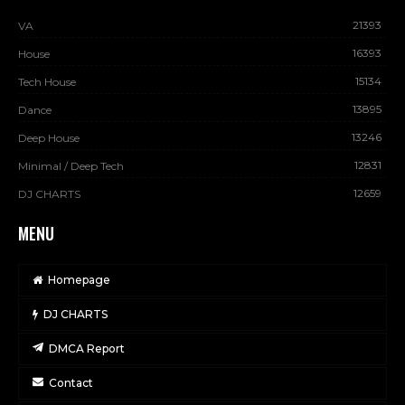
21393
VA
16393
House
15134
Tech House
13895
Dance
13246
Deep House
12831
Minimal / Deep Tech
12659
DJ CHARTS
MENU
Homepage
DJ CHARTS
DMCA Report
Contact