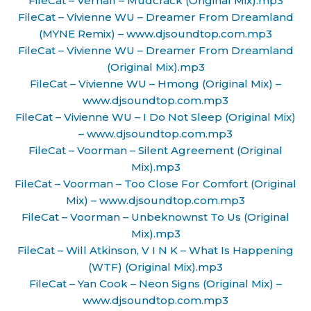
FileCat – Verhall – Mudcrack (Original Mix).mp3
FileCat – Vivienne WU – Dreamer From Dreamland
(MYNE Remix) – www.djsoundtop.com.mp3
FileCat – Vivienne WU – Dreamer From Dreamland
(Original Mix).mp3
FileCat – Vivienne WU – Hmong (Original Mix) –
www.djsoundtop.com.mp3
FileCat – Vivienne WU – I Do Not Sleep (Original Mix)
– www.djsoundtop.com.mp3
FileCat – Voorman – Silent Agreement (Original
Mix).mp3
FileCat – Voorman – Too Close For Comfort (Original
Mix) – www.djsoundtop.com.mp3
FileCat – Voorman – Unbeknownst To Us (Original
Mix).mp3
FileCat – Will Atkinson, V I N K – What Is Happening
(WTF) (Original Mix).mp3
FileCat – Yan Cook – Neon Signs (Original Mix) –
www.djsoundtop.com.mp3