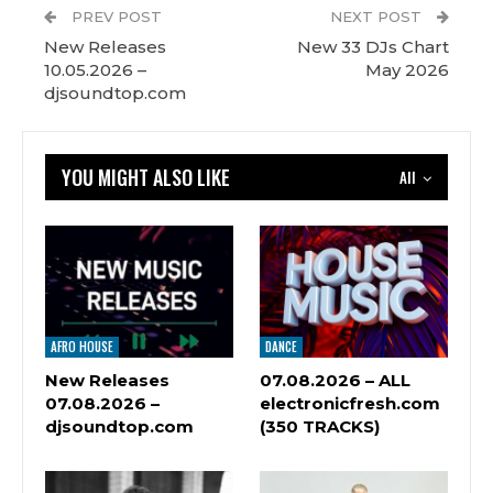
PREV POST
NEXT POST
New Releases
New 33 DJs Chart
10.05.2026 –
May 2026
djsoundtop.com
YOU MIGHT ALSO LIKE
All
AFRO HOUSE
DANCE
New Releases
07.08.2026 – ALL
07.08.2026 –
electronicfresh.com
djsoundtop.com
(350 TRACKS)