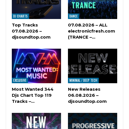
DJ CHARTS
DANCE
Top Tracks
07.08.2026 – ALL
07.08.2026 –
electronicfresh.com
djsoundtop.com
(TRANCE –…
EXCLUSIVE
MINIMAL / DEEP TECH
Most Wanted 344
New Releases
Djs Chart Top 119
06.08.2026 –
Tracks –…
djsoundtop.com