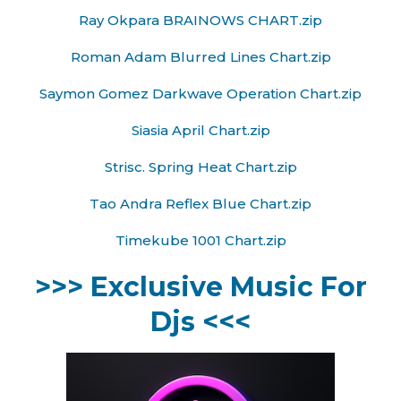
Ray Okpara BRAINOWS CHART.zip
Roman Adam Blurred Lines Chart.zip
Saymon Gomez Darkwave Operation Chart.zip
Siasia April Chart.zip
Strisc. Spring Heat Chart.zip
Tao Andra Reflex Blue Chart.zip
Timekube 1001 Chart.zip
>>> Exclusive Music For
Djs <<<