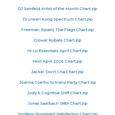
DJ Seinfeld Artist of the Month Chart.zip
Drunken Kong Spectrum Chart.zip
Freeman (Spain) The Flags Chart.zip
Glowal Robats Chart.zip
Hi-Lo Essentials April Chart.zip
Hioll April 2026 Chart.zip
Jackel Don’t Cha Chart.zip
Joanna Coelho Schranz Party Chart.zip
Jody 6 Cognitive Shift Chart.zip
Jonas Saalbach 1989 Chart.zip
Jordano Roosevelt Satisfaction Chart.zip