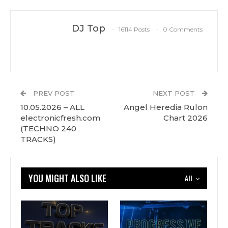
DJ Top
16114 Posts
0 Comments
PREV POST
NEXT POST
10.05.2026 – ALL
Angel Heredia Rulon
electronicfresh.com
Chart 2026
(TECHNO 240
TRACKS)
YOU MIGHT ALSO LIKE
All