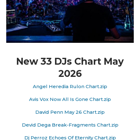
New 33 DJs Chart May
2026
Angel Heredia Rulon Chart.zip
Avis Vox Now All Is Gone Chart.zip
David Penn May 26 Chart.zip
Devid Dega Break-Fragments Chart.zip
Dj Perroz Echoes Of Eternity Chart.zip