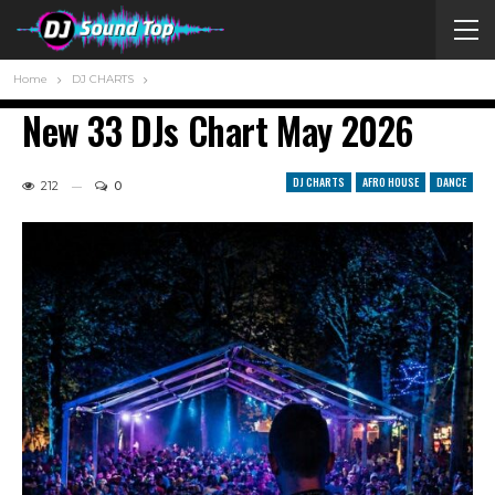
Home
DJ CHARTS
New 33 DJs Chart May 2026
DJ CHARTS
AFRO HOUSE
DANCE
212
0