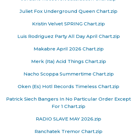
Juliet Fox Underground Queen Chart.zip
Kristin Velvet SPRING Chart.zip
Luis Rodriguez Party All Day April Chart.zip
Makabre April 2026 Chart.zip
Merk (Ita) Acid Things Chart.zip
Nacho Scoppa Summertime Chart.zip
Oken (Es) Hotl Records Timeless Chart.zip
Patrick Siech Bangers In No Particular Order Except
For 1 Chart.zip
RADIO SLAVE MAY 2026.zip
Ranchatek Tremor Chart.zip