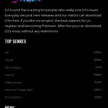
DJ Sound Top is a blog for people who really love DJ's music.
Everyday we post new releases and our visitors can download
it for free. If you like our project, the best support for us -
register and becoming Premium. After this you can download
DJ's music without any restrictions.
TOP GENRES
21384
VA
16384
House
15125
Tech House
13886
Dance
13239
Deep House
12824
Minimal / Deep Tech
12652
DJ CHARTS
MENU