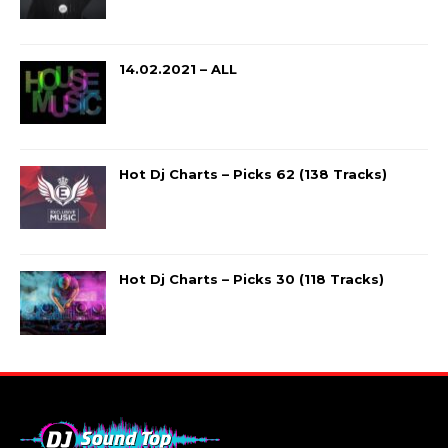
14.02.2021 – ALL
Hot Dj Charts – Picks 62 (138 Tracks)
Hot Dj Charts – Picks 30 (118 Tracks)