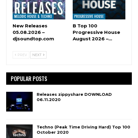
MELODIC HOUSE & TECHNO
PROGRESSIVE HOUSE
New Releases
B Top 100
05.08.2026 –
Progressive House
djsoundtop.com
August 2026 –…
PREV
NEXT
POPULAR POSTS
Releases zippyshare DOWNLOAD
06.11.2020
Techno (Peak Time Driving Hard) Top 100
October 2020