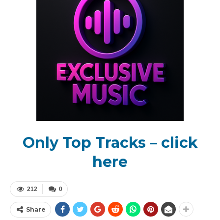
Only Top Tracks – click
here
212
0
Share