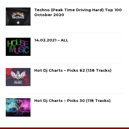
Techno (Peak Time Driving Hard) Top 100
October 2020
14.02.2021 – ALL
Hot Dj Charts – Picks 62 (138 Tracks)
Hot Dj Charts – Picks 30 (118 Tracks)