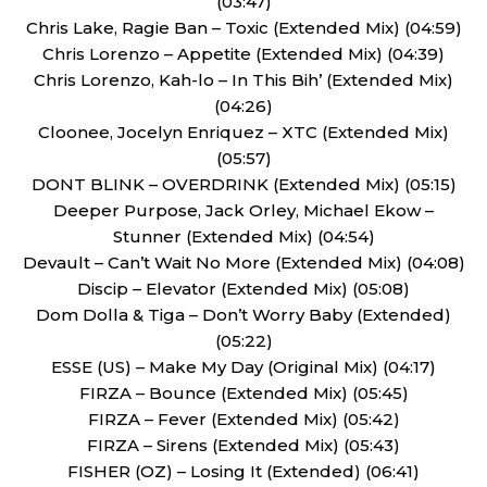
(03:47)
Chris Lake, Ragie Ban – Toxic (Extended Mix) (04:59)
Chris Lorenzo – Appetite (Extended Mix) (04:39)
Chris Lorenzo, Kah-lo – In This Bih’ (Extended Mix)
(04:26)
Cloonee, Jocelyn Enriquez – XTC (Extended Mix)
(05:57)
DONT BLINK – OVERDRINK (Extended Mix) (05:15)
Deeper Purpose, Jack Orley, Michael Ekow –
Stunner (Extended Mix) (04:54)
Devault – Can’t Wait No More (Extended Mix) (04:08)
Discip – Elevator (Extended Mix) (05:08)
Dom Dolla & Tiga – Don’t Worry Baby (Extended)
(05:22)
ESSE (US) – Make My Day (Original Mix) (04:17)
FIRZA – Bounce (Extended Mix) (05:45)
FIRZA – Fever (Extended Mix) (05:42)
FIRZA – Sirens (Extended Mix) (05:43)
FISHER (OZ) – Losing It (Extended) (06:41)