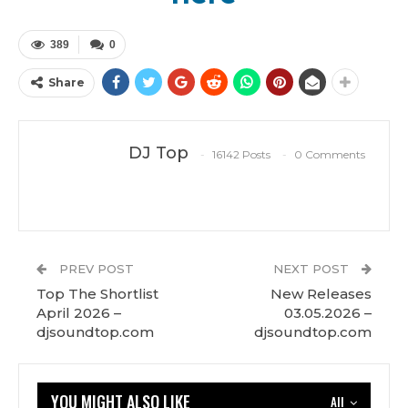
389
0
Share
DJ Top
16142 Posts
0 Comments
PREV POST
NEXT POST
Top The Shortlist
New Releases
April 2026 –
03.05.2026 –
djsoundtop.com
djsoundtop.com
YOU MIGHT ALSO LIKE
All