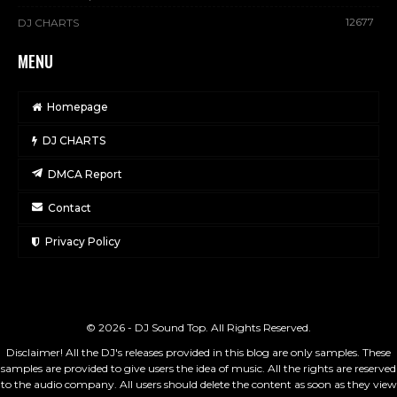
12677
DJ CHARTS
MENU
Homepage
DJ CHARTS
DMCA Report
Contact
Privacy Policy
© 2026 - DJ Sound Top. All Rights Reserved.
Disclaimer! All the DJ's releases provided in this blog are only samples. These
samples are provided to give users the idea of music. All the rights are reserved
to the audio company. All users should delete the content as soon as they view