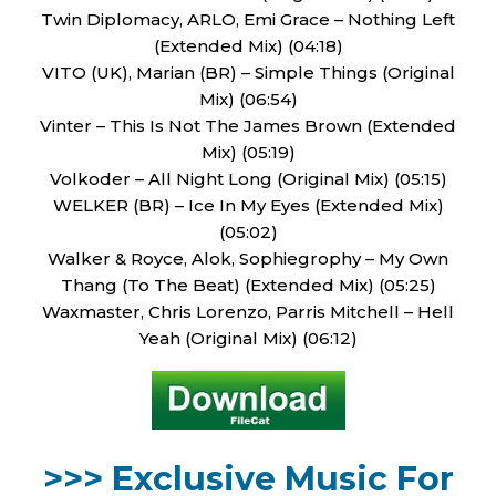
Twin Diplomacy, ARLO, Emi Grace – Nothing Left
(Extended Mix) (04:18)
VITO (UK), Marian (BR) – Simple Things (Original
Mix) (06:54)
Vinter – This Is Not The James Brown (Extended
Mix) (05:19)
Volkoder – All Night Long (Original Mix) (05:15)
WELKER (BR) – Ice In My Eyes (Extended Mix)
(05:02)
Walker & Royce, Alok, Sophiegrophy – My Own
Thang (To The Beat) (Extended Mix) (05:25)
Waxmaster, Chris Lorenzo, Parris Mitchell – Hell
Yeah (Original Mix) (06:12)
>>> Exclusive Music For