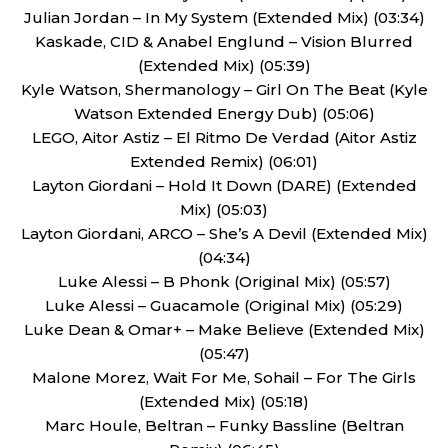
Julian Jordan – In My System (Extended Mix) (03:34)
Kaskade, CID & Anabel Englund – Vision Blurred
(Extended Mix) (05:39)
Kyle Watson, Shermanology – Girl On The Beat (Kyle
Watson Extended Energy Dub) (05:06)
LEGO, Aitor Astiz – El Ritmo De Verdad (Aitor Astiz
Extended Remix) (06:01)
Layton Giordani – Hold It Down (DARE) (Extended
Mix) (05:03)
Layton Giordani, ARCO – She’s A Devil (Extended Mix)
(04:34)
Luke Alessi – B Phonk (Original Mix) (05:57)
Luke Alessi – Guacamole (Original Mix) (05:29)
Luke Dean & Omar+ – Make Believe (Extended Mix)
(05:47)
Malone Morez, Wait For Me, Sohail – For The Girls
(Extended Mix) (05:18)
Marc Houle, Beltran – Funky Bassline (Beltran