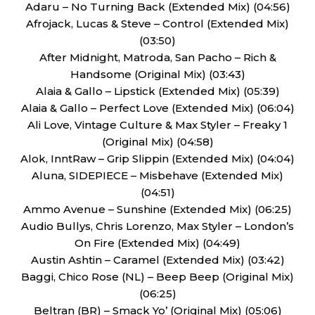
Adaru – No Turning Back (Extended Mix) (04:56)
Afrojack, Lucas & Steve – Control (Extended Mix)
(03:50)
After Midnight, Matroda, San Pacho – Rich &
Handsome (Original Mix) (03:43)
Alaia & Gallo – Lipstick (Extended Mix) (05:39)
Alaia & Gallo – Perfect Love (Extended Mix) (06:04)
Ali Love, Vintage Culture & Max Styler – Freaky 1
(Original Mix) (04:58)
Alok, InntRaw – Grip Slippin (Extended Mix) (04:04)
Aluna, SIDEPIECE – Misbehave (Extended Mix)
(04:51)
Ammo Avenue – Sunshine (Extended Mix) (06:25)
Audio Bullys, Chris Lorenzo, Max Styler – London’s
On Fire (Extended Mix) (04:49)
Austin Ashtin – Caramel (Extended Mix) (03:42)
Baggi, Chico Rose (NL) – Beep Beep (Original Mix)
(06:25)
Beltran (BR) – Smack Yo’ (Original Mix) (05:06)