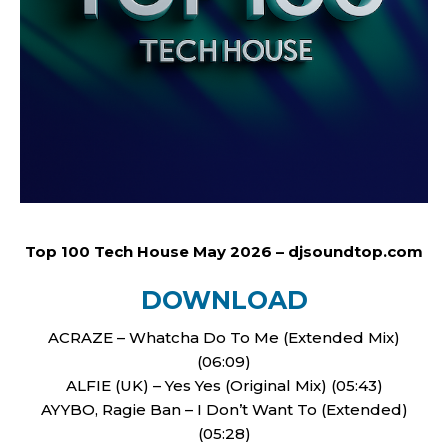
Top 100 Tech House May 2026 – djsoundtop.com
DOWNLOAD
ACRAZE – Whatcha Do To Me (Extended Mix)
(06:09)
ALFIE (UK) – Yes Yes (Original Mix) (05:43)
AYYBO, Ragie Ban – I Don’t Want To (Extended)
(05:28)