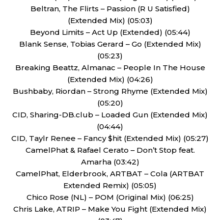
Beltran, The Flirts – Passion (R U Satisfied)
(Extended Mix) (05:03)
Beyond Limits – Act Up (Extended) (05:44)
Blank Sense, Tobias Gerard – Go (Extended Mix)
(05:23)
Breaking Beattz, Almanac – People In The House
(Extended Mix) (04:26)
Bushbaby, Riordan – Strong Rhyme (Extended Mix)
(05:20)
CID, Sharing-DB.club – Loaded Gun (Extended Mix)
(04:44)
CID, Taylr Renee – Fancy $hit (Extended Mix) (05:27)
CamelPhat & Rafael Cerato – Don’t Stop feat.
Amarha (03:42)
CamelPhat, Elderbrook, ARTBAT – Cola (ARTBAT
Extended Remix) (05:05)
Chico Rose (NL) – POM (Original Mix) (06:25)
Chris Lake, ATRIP – Make You Fight (Extended Mix)