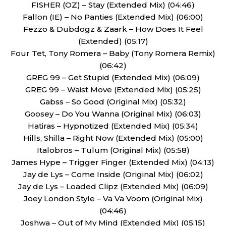
FISHER (OZ) – Stay (Extended Mix) (04:46)
Fallon (IE) – No Panties (Extended Mix) (06:00)
Fezzo & Dubdogz & Zaark – How Does It Feel
(Extended) (05:17)
Four Tet, Tony Romera – Baby (Tony Romera Remix)
(06:42)
GREG 99 – Get Stupid (Extended Mix) (06:09)
GREG 99 – Waist Move (Extended Mix) (05:25)
Gabss – So Good (Original Mix) (05:32)
Goosey – Do You Wanna (Original Mix) (06:03)
Hatiras – Hypnotized (Extended Mix) (05:34)
Hills, Shilla – Right Now (Extended Mix) (05:00)
Italobros – Tulum (Original Mix) (05:58)
James Hype – Trigger Finger (Extended Mix) (04:13)
Jay de Lys – Come Inside (Original Mix) (06:02)
Jay de Lys – Loaded Clipz (Extended Mix) (06:09)
Joey London Style – Va Va Voom (Original Mix)
(04:46)
Joshwa – Out of My Mind (Extended Mix) (05:15)