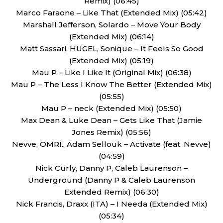
Remix) (06:45)
Marco Faraone – Like That (Extended Mix) (05:42)
Marshall Jefferson, Solardo – Move Your Body
(Extended Mix) (06:14)
Matt Sassari, HUGEL, Sonique – It Feels So Good
(Extended Mix) (05:19)
Mau P – Like I Like It (Original Mix) (06:38)
Mau P – The Less I Know The Better (Extended Mix)
(05:55)
Mau P – neck (Extended Mix) (05:50)
Max Dean & Luke Dean – Gets Like That (Jamie
Jones Remix) (05:56)
Nevve, OMRI., Adam Sellouk – Activate (feat. Nevve)
(04:59)
Nick Curly, Danny P, Caleb Laurenson –
Underground (Danny P & Caleb Laurenson
Extended Remix) (06:30)
Nick Francis, Draxx (ITA) – I Needa (Extended Mix)
(05:34)