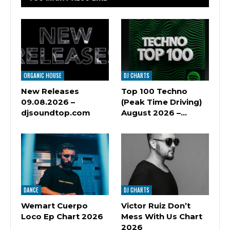
ORGANIC HOUSE
DJ CHARTS
New Releases
Top 100 Techno
09.08.2026 –
(Peak Time Driving)
djsoundtop.com
August 2026 –…
DANCE
DJ CHARTS
Wemart Cuerpo
Victor Ruiz Don’t
Loco Ep Chart 2026
Mess With Us Chart
2026