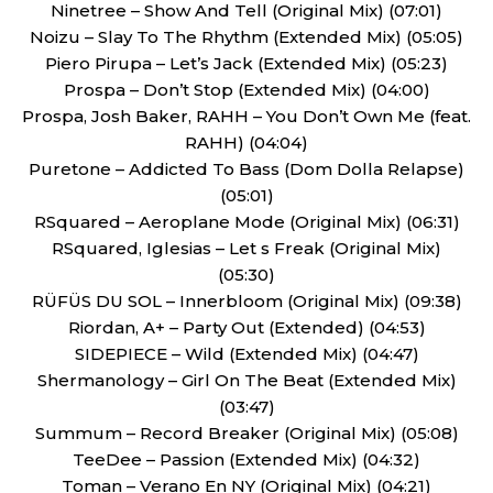
Ninetree – Show And Tell (Original Mix) (07:01)
Noizu – Slay To The Rhythm (Extended Mix) (05:05)
Piero Pirupa – Let’s Jack (Extended Mix) (05:23)
Prospa – Don’t Stop (Extended Mix) (04:00)
Prospa, Josh Baker, RAHH – You Don’t Own Me (feat.
RAHH) (04:04)
Puretone – Addicted To Bass (Dom Dolla Relapse)
(05:01)
RSquared – Aeroplane Mode (Original Mix) (06:31)
RSquared, Iglesias – Let s Freak (Original Mix)
(05:30)
RÜFÜS DU SOL – Innerbloom (Original Mix) (09:38)
Riordan, A+ – Party Out (Extended) (04:53)
SIDEPIECE – Wild (Extended Mix) (04:47)
Shermanology – Girl On The Beat (Extended Mix)
(03:47)
Summum – Record Breaker (Original Mix) (05:08)
TeeDee – Passion (Extended Mix) (04:32)
Toman – Verano En NY (Original Mix) (04:21)