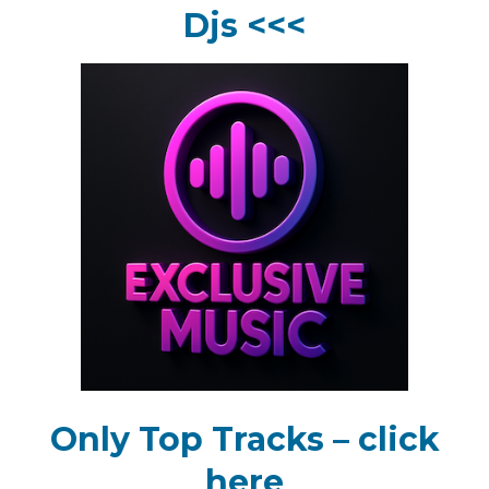
Djs <<<
Only Top Tracks – click
here