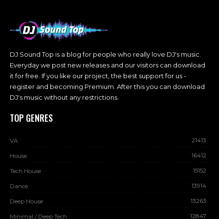
DJ Sound Top is a blog for people who really love DJ's music.
Everyday we post new releases and our visitors can download
it for free. If you like our project, the best support for us -
register and becoming Premium. After this you can download
DJ's music without any restrictions.
TOP GENRES
21413
VA
16412
House
15152
Tech House
13914
Dance
13263
Deep House
12847
Minimal / Deep Tech