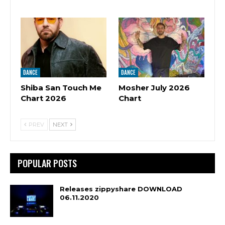
DANCE
DANCE
Shiba San Touch Me
Mosher July 2026
Chart 2026
Chart
PREV
NEXT
POPULAR POSTS
Releases zippyshare DOWNLOAD
06.11.2020