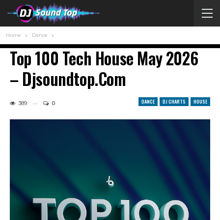
Home
Dance
Top 100 Tech House May 2026
– Djsoundtop.com
DANCE
DJ CHARTS
HOUSE
389
0