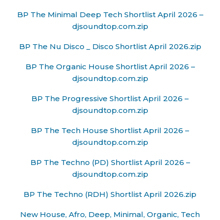
BP The Minimal Deep Tech Shortlist April 2026 –
djsoundtop.com.zip
BP The Nu Disco _ Disco Shortlist April 2026.zip
BP The Organic House Shortlist April 2026 –
djsoundtop.com.zip
BP The Progressive Shortlist April 2026 –
djsoundtop.com.zip
BP The Tech House Shortlist April 2026 –
djsoundtop.com.zip
BP The Techno (PD) Shortlist April 2026 –
djsoundtop.com.zip
BP The Techno (RDH) Shortlist April 2026.zip
New House, Afro, Deep, Minimal, Organic, Tech