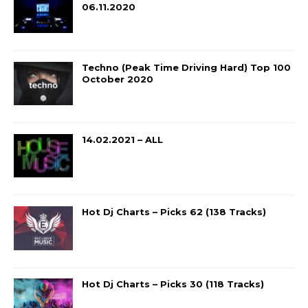
06.11.2020
Techno (Peak Time Driving Hard) Top 100
October 2020
14.02.2021 – ALL
Hot Dj Charts – Picks 62 (138 Tracks)
Hot Dj Charts – Picks 30 (118 Tracks)