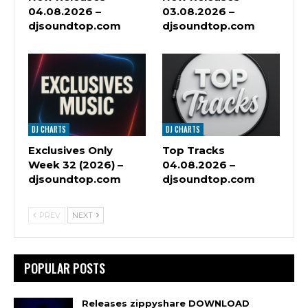
04.08.2026 –
03.08.2026 –
djsoundtop.com
djsoundtop.com
DJ CHARTS
DJ CHARTS
Exclusives Only
Top Tracks
Week 32 (2026) –
04.08.2026 –
djsoundtop.com
djsoundtop.com
PREV
NEXT
POPULAR POSTS
Releases zippyshare DOWNLOAD