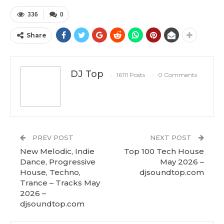
336
0
Share
DJ Top
16111 Posts
0 Comments
PREV POST
NEXT POST
New Melodic, Indie
Top 100 Tech House
Dance, Progressive
May 2026 –
House, Techno,
djsoundtop.com
Trance – Tracks May
2026 –
djsoundtop.com