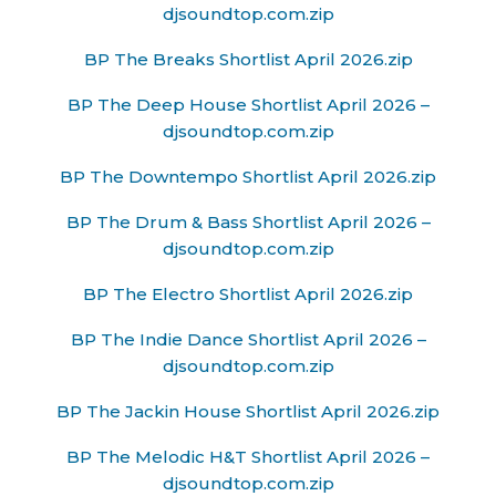
djsoundtop.com.zip
BP The Breaks Shortlist April 2026.zip
BP The Deep House Shortlist April 2026 –
djsoundtop.com.zip
BP The Downtempo Shortlist April 2026.zip
BP The Drum & Bass Shortlist April 2026 –
djsoundtop.com.zip
BP The Electro Shortlist April 2026.zip
BP The Indie Dance Shortlist April 2026 –
djsoundtop.com.zip
BP The Jackin House Shortlist April 2026.zip
BP The Melodic H&T Shortlist April 2026 –
djsoundtop.com.zip