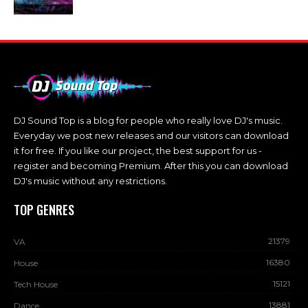
DJ Sound Top is a blog for people who really love DJ's music.
Everyday we post new releases and our visitors can download
it for free. If you like our project, the best support for us -
register and becoming Premium. After this you can download
DJ's music without any restrictions.
TOP GENRES
21379
VA
16380
House
15121
Tech House
13881
Dance