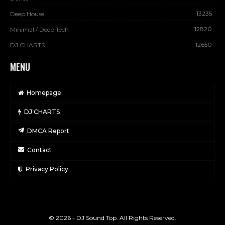
13235
Deep House
12820
Minimal / Deep Tech
12650
DJ CHARTS
MENU
Homepage
DJ CHARTS
DMCA Report
Contact
Privacy Policy
© 2026 - DJ Sound Top. All Rights Reserved.