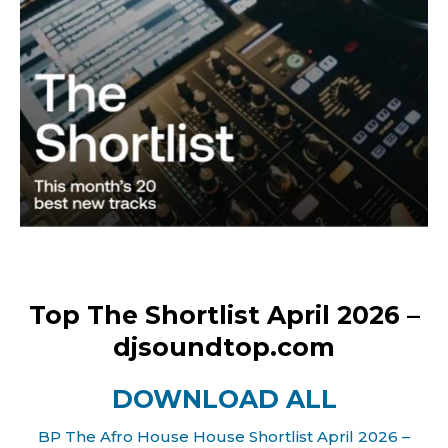
Top The Shortlist April 2026 –
djsoundtop.com
DOWNLOAD ALL
BP The Afro House House Shortlist April 2026 –