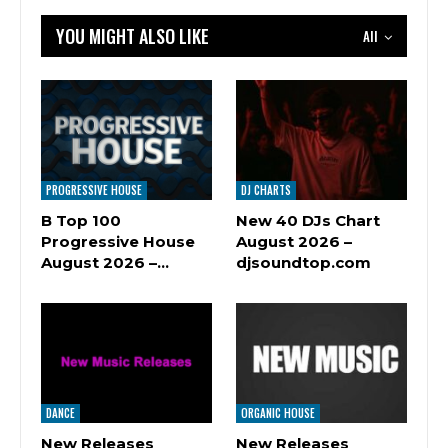
YOU MIGHT ALSO LIKE
All
PROGRESSIVE HOUSE
DJ CHARTS
B Top 100
New 40 DJs Chart
Progressive House
August 2026 –
August 2026 –…
djsoundtop.com
DANCE
ORGANIC HOUSE
New Releases
New Releases