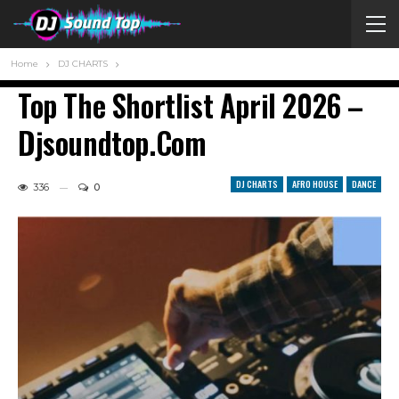
Home
DJ CHARTS
Top The Shortlist April 2026 –
Djsoundtop.com
DJ CHARTS
AFRO HOUSE
DANCE
336
0