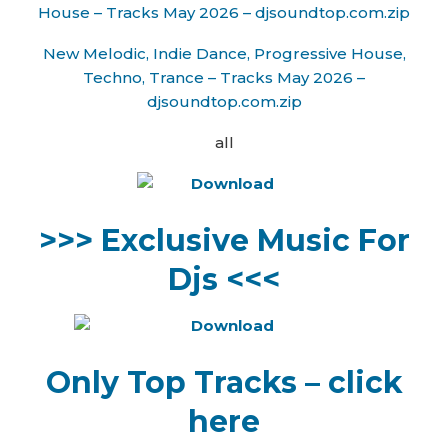
House – Tracks May 2026 – djsoundtop.com.zip
New Melodic, Indie Dance, Progressive House,
Techno, Trance – Tracks May 2026 –
djsoundtop.com.zip
all
>>> Exclusive Music For
Djs <<<
Only Top Tracks – click
here