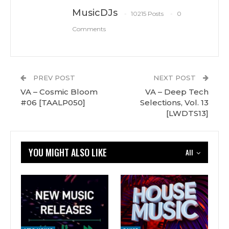
MusicDJs
10215 Posts
0
Comments
PREV POST
NEXT POST
VA – Cosmic Bloom
VA – Deep Tech
#06 [TAALP050]
Selections, Vol. 13
[LWDTS13]
YOU MIGHT ALSO LIKE
All