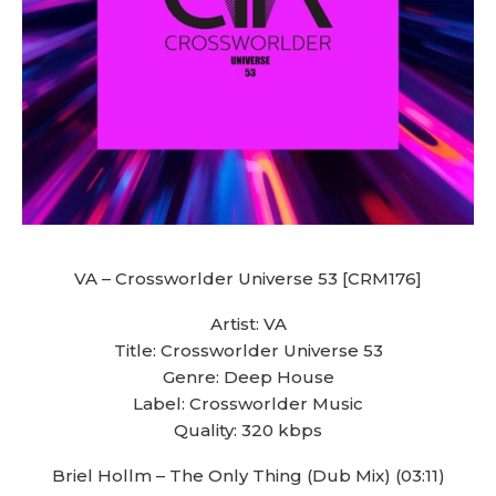
VA – Crossworlder Universe 53 [CRM176]
Artist: VA
Title: Crossworlder Universe 53
Genre: Deep House
Label: Crossworlder Music
Quality: 320 kbps
Briel Hollm – The Only Thing (Dub Mix) (03:11)