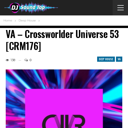
Home
Deep House
VA – Crossworlder Universe 53
[CRM176]
DEEP HOUSE
VA
138
0