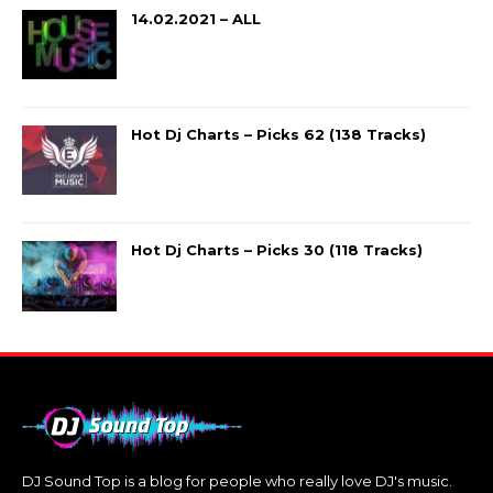
14.02.2021 – ALL
Hot Dj Charts – Picks 62 (138 Tracks)
Hot Dj Charts – Picks 30 (118 Tracks)
DJ Sound Top is a blog for people who really love DJ's music.