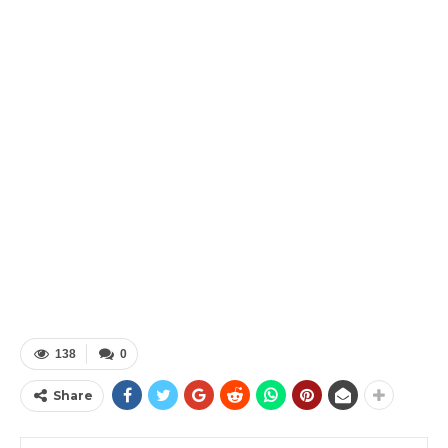
138
0
Share