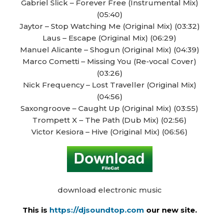
Gabriel Slick – Forever Free (Instrumental Mix)
(05:40)
Jaytor – Stop Watching Me (Original Mix) (03:32)
Laus – Escape (Original Mix) (06:29)
Manuel Alicante – Shogun (Original Mix) (04:39)
Marco Cometti – Missing You (Re-vocal Cover)
(03:26)
Nick Frequency – Lost Traveller (Original Mix)
(04:56)
Saxongroove – Caught Up (Original Mix) (03:55)
Trompett X – The Path (Dub Mix) (02:56)
Victor Kesiora – Hive (Original Mix) (06:56)
download electronic music
This is
https://djsoundtop.com
our new site.