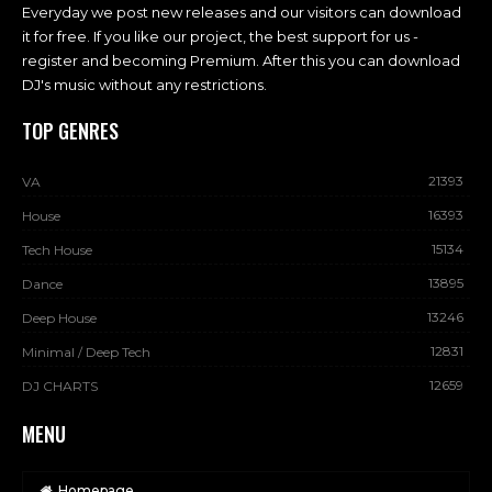
Everyday we post new releases and our visitors can download
it for free. If you like our project, the best support for us -
register and becoming Premium. After this you can download
DJ's music without any restrictions.
TOP GENRES
21393
VA
16393
House
15134
Tech House
13895
Dance
13246
Deep House
12831
Minimal / Deep Tech
12659
DJ CHARTS
MENU
Homepage