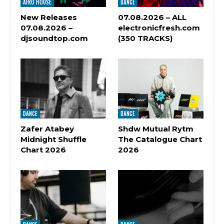
AFRO HOUSE
DANCE
New Releases
07.08.2026 – ALL
07.08.2026 –
electronicfresh.com
djsoundtop.com
(350 TRACKS)
DANCE
DANCE
Zafer Atabey
Shdw Mutual Rytm
Midnight Shuffle
The Catalogue Chart
Chart 2026
2026