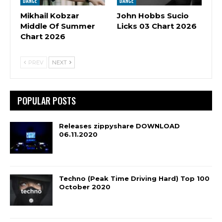
DANCE
DANCE
Mikhail Kobzar
John Hobbs Sucio
Middle Of Summer
Licks 03 Chart 2026
Chart 2026
PREV
NEXT
POPULAR POSTS
Releases zippyshare DOWNLOAD
06.11.2020
Techno (Peak Time Driving Hard) Top 100
October 2020