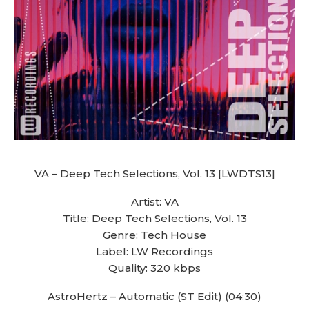
VA – Deep Tech Selections, Vol. 13 [LWDTS13]
Artist: VA
Title: Deep Tech Selections, Vol. 13
Genre: Tech House
Label: LW Recordings
Quality: 320 kbps
AstroHertz – Automatic (ST Edit) (04:30)