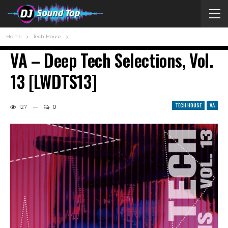
Home
Tech House
VA – Deep Tech Selections, Vol.
13 [LWDTS13]
TECH HOUSE
VA
127
0