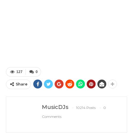
127
0
Share
MusicDJs
10214 Posts
0
Comments