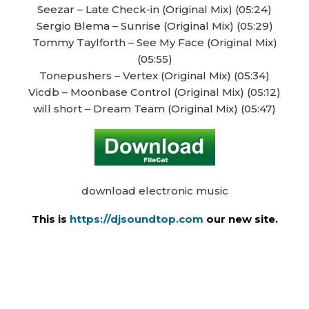
Seezar – Late Check-in (Original Mix) (05:24)
Sergio Blema – Sunrise (Original Mix) (05:29)
Tommy Taylforth – See My Face (Original Mix)
(05:55)
Tonepushers – Vertex (Original Mix) (05:34)
Vicdb – Moonbase Control (Original Mix) (05:12)
will short – Dream Team (Original Mix) (05:47)
download electronic music
This is
https://djsoundtop.com
our new site.