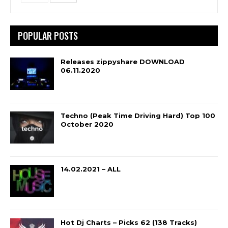
POPULAR POSTS
Releases zippyshare DOWNLOAD
06.11.2020
Techno (Peak Time Driving Hard) Top 100
October 2020
14.02.2021 – ALL
Hot Dj Charts – Picks 62 (138 Tracks)