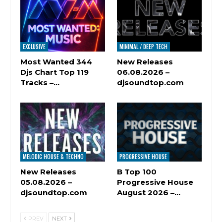
EXCLUSIVE
MINIMAL / DEEP TECH
Most Wanted 344
New Releases
Djs Chart Top 119
06.08.2026 –
Tracks –…
djsoundtop.com
MELODIC HOUSE & TECHNO
PROGRESSIVE HOUSE
New Releases
B Top 100
05.08.2026 –
Progressive House
djsoundtop.com
August 2026 –…
PREV
NEXT