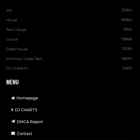
21384
VA
16384
House
15125
Tech House
13886
Dance
13239
Deep House
12824
Minimal / Deep Tech
12652
DJ CHARTS
MENU
Homepage
DJ CHARTS
DMCA Report
Contact