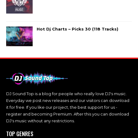
Hot Dj Charts – Picks 30 (118 Tracks)
DJ Sound Top is a blog for people who really love DJ's music.
Everyday we post new releases and our visitors can download
it for free. If you like our project, the best support for us -
register and becoming Premium. After this you can download
DJ's music without any restrictions.
TOP GENRES