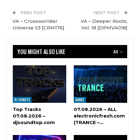
PREV POST
NEXT POST
VA – Crossworlder
VA – Deeper Roots,
Universe 53 [CRM176]
Vol. 18 [DPMVA018]
YOU MIGHT ALSO LIKE
All
DJ CHARTS
DANCE
Top Tracks
07.08.2026 – ALL
07.08.2026 –
electronicfresh.com
djsoundtop.com
(TRANCE –…