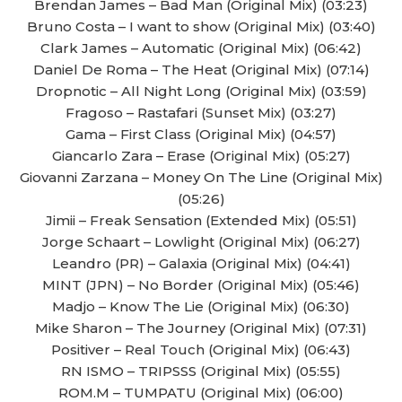
Brendan James – Bad Man (Original Mix) (03:23)
Bruno Costa – I want to show (Original Mix) (03:40)
Clark James – Automatic (Original Mix) (06:42)
Daniel De Roma – The Heat (Original Mix) (07:14)
Dropnotic – All Night Long (Original Mix) (03:59)
Fragoso – Rastafari (Sunset Mix) (03:27)
Gama – First Class (Original Mix) (04:57)
Giancarlo Zara – Erase (Original Mix) (05:27)
Giovanni Zarzana – Money On The Line (Original Mix)
(05:26)
Jimii – Freak Sensation (Extended Mix) (05:51)
Jorge Schaart – Lowlight (Original Mix) (06:27)
Leandro (PR) – Galaxia (Original Mix) (04:41)
MINT (JPN) – No Border (Original Mix) (05:46)
Madjo – Know The Lie (Original Mix) (06:30)
Mike Sharon – The Journey (Original Mix) (07:31)
Positiver – Real Touch (Original Mix) (06:43)
RN ISMO – TRIPSSS (Original Mix) (05:55)
ROM.M – TUMPATU (Original Mix) (06:00)