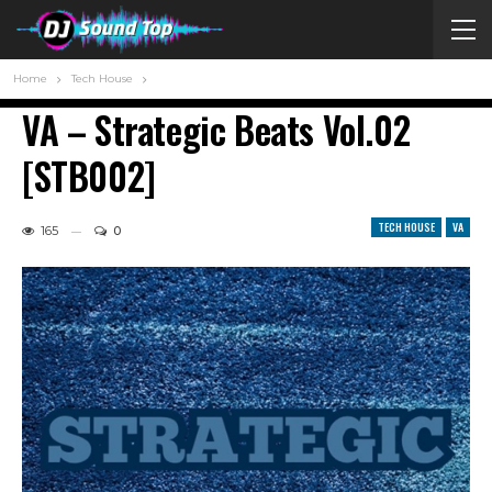
Home
Tech House
VA – Strategic Beats Vol.02
[STB002]
TECH HOUSE
VA
165
0