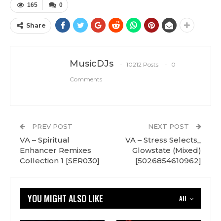
165
0
Share
MusicDJs
10212 Posts
0
Comments
PREV POST
NEXT POST
VA – Spiritual
VA – Stress Selects_
Enhancer Remixes
Glowstate (Mixed)
Collection 1 [SER030]
[5026854610962]
YOU MIGHT ALSO LIKE
All