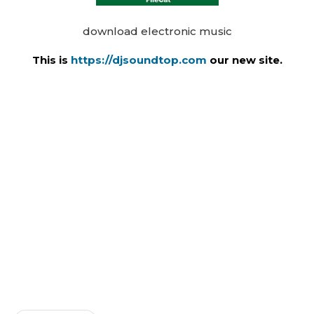
download electronic music
This is
https://djsoundtop.com
our new site.