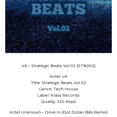
VA – Strategic Beats Vol.02 [STB002]
Artist: VA
Title: Strategic Beats Vol.02
Genre: Tech House
Label: Klass Records
Quality: 320 kbps
Artist Unknown – Drive In (Dot Dotan Bibi Remix)