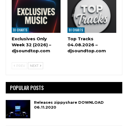
DJ CHARTS
DJ CHARTS
Exclusives Only
Top Tracks
Week 32 (2026) –
04.08.2026 –
djsoundtop.com
djsoundtop.com
PREV
NEXT
POPULAR POSTS
Releases zippyshare DOWNLOAD
06.11.2020