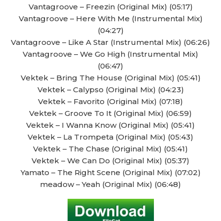
Vantagroove – Freezin (Original Mix) (05:17)
Vantagroove – Here With Me (Instrumental Mix)
(04:27)
Vantagroove – Like A Star (Instrumental Mix) (06:26)
Vantagroove – We Go High (Instrumental Mix)
(06:47)
Vektek – Bring The House (Original Mix) (05:41)
Vektek – Calypso (Original Mix) (04:23)
Vektek – Favorito (Original Mix) (07:18)
Vektek – Groove To It (Original Mix) (06:59)
Vektek – I Wanna Know (Original Mix) (05:41)
Vektek – La Trompeta (Original Mix) (05:43)
Vektek – The Chase (Original Mix) (05:41)
Vektek – We Can Do (Original Mix) (05:37)
Yamato – The Right Scene (Original Mix) (07:02)
meadow – Yeah (Original Mix) (06:48)