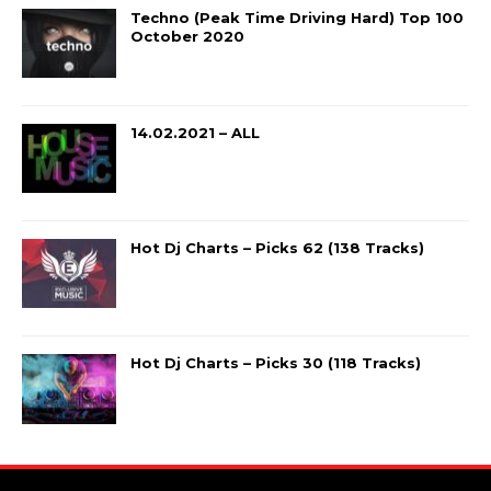
Techno (Peak Time Driving Hard) Top 100
October 2020
14.02.2021 – ALL
Hot Dj Charts – Picks 62 (138 Tracks)
Hot Dj Charts – Picks 30 (118 Tracks)