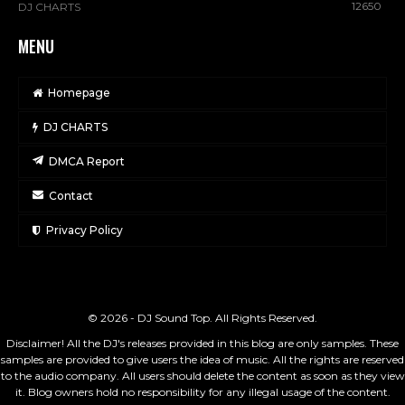
12650
DJ CHARTS
MENU
Homepage
DJ CHARTS
DMCA Report
Contact
Privacy Policy
© 2026 - DJ Sound Top. All Rights Reserved.
Disclaimer! All the DJ's releases provided in this blog are only samples. These
samples are provided to give users the idea of music. All the rights are reserved
to the audio company. All users should delete the content as soon as they view
it. Blog owners hold no responsibility for any illegal usage of the content.