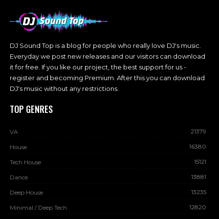
DJ Sound Top is a blog for people who really love DJ's music.
Everyday we post new releases and our visitors can download
it for free. If you like our project, the best support for us -
register and becoming Premium. After this you can download
DJ's music without any restrictions.
TOP GENRES
21379
VA
16380
House
15121
Tech House
13881
Dance
13235
Deep House
12820
Minimal / Deep Tech