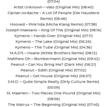
(07:04)
Artist Unknown – Vato (Original Mix) (08:40)
Ciprian Iordache – A Lot Of People (Die Haustiere
Remix) (06:46)
Hooved – Pink’nda (Micha Klang Remix) (07:38)
Joseph Maesano – King Of This (Original Mix) (08:16)
Kymerio – Hands Over (Original Mix) (07:11)
Kymerio – The Lake (Original Mix) (06:26)
Kymerio – The Tube (Original Mix) (04:36)
M.A.D’S – Insane (White Brothers Remix) (08:12)
Matthew Oh – Bombermann (Original Mix) (09:42)
Peanut – Can You Bring Me? (Dark Mix) (06:21)
Peanut – Edith (Original Mix) (07:02)
Peanut – Get House (Original Mix) (06:57)
S.M.D. – Quite Simple Really (Dirty Culture Remix)
(05:09)
St. Maarten – Two Pieces One Pound (Original Mix)
(08:56)
The Walrus – The Beginning (Original Mix) (07:45)