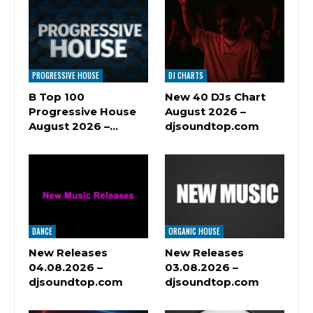
PROGRESSIVE HOUSE
DJ CHARTS
B Top 100
New 40 DJs Chart
Progressive House
August 2026 –
August 2026 –…
djsoundtop.com
DANCE
ORGANIC HOUSE
New Releases
New Releases
04.08.2026 –
03.08.2026 –
djsoundtop.com
djsoundtop.com