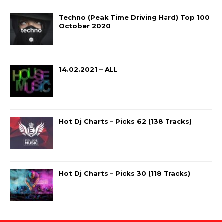
Techno (Peak Time Driving Hard) Top 100
October 2020
14.02.2021 – ALL
Hot Dj Charts – Picks 62 (138 Tracks)
Hot Dj Charts – Picks 30 (118 Tracks)