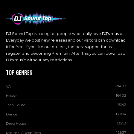
DJ Sound Top is a blog for people who really love DJ's music.
Everyday we post new releases and our visitors can download
it for free. If you like our project, the best support for us -
register and becoming Premium. After this you can download
DJ's music without any restrictions.
TOP GENRES
21403
VA
16402
House
15142
Tech House
13904
Dance
13253
Deep House
12837
Minimal / Deep Tech