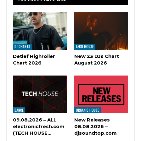
DJ CHARTS
AFRO HOUSE
Detlef Highroller
New 23 DJs Chart
Chart 2026
August 2026
DANCE
ORGANIC HOUSE
09.08.2026 – ALL
New Releases
electronicfresh.com
08.08.2026 –
(TECH HOUSE…
djsoundtop.com