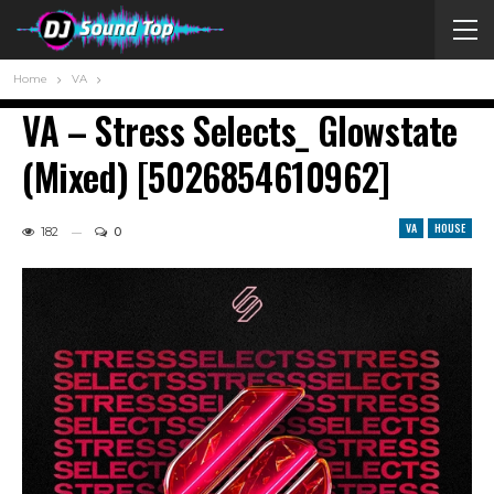
Home
VA
VA – Stress Selects_ Glowstate
(Mixed) [5026854610962]
VA
HOUSE
182
0