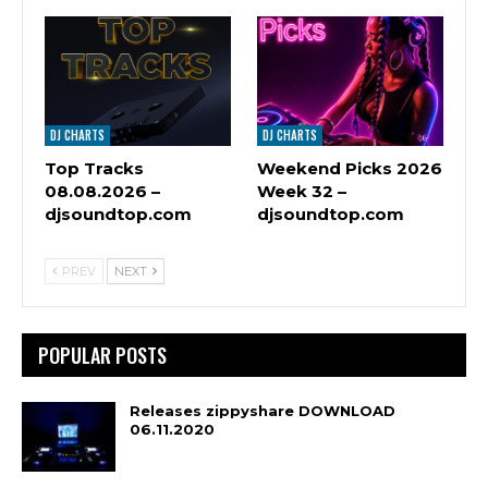
DJ CHARTS
DJ CHARTS
Top Tracks
Weekend Picks 2026
08.08.2026 –
Week 32 –
djsoundtop.com
djsoundtop.com
PREV
NEXT
POPULAR POSTS
Releases zippyshare DOWNLOAD
06.11.2020