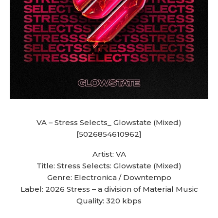
VA – Stress Selects_ Glowstate (Mixed)
[5026854610962]
Artist: VA
Title: Stress Selects: Glowstate (Mixed)
Genre: Electronica / Downtempo
Label: 2026 Stress – a division of Material Music
Quality: 320 kbps