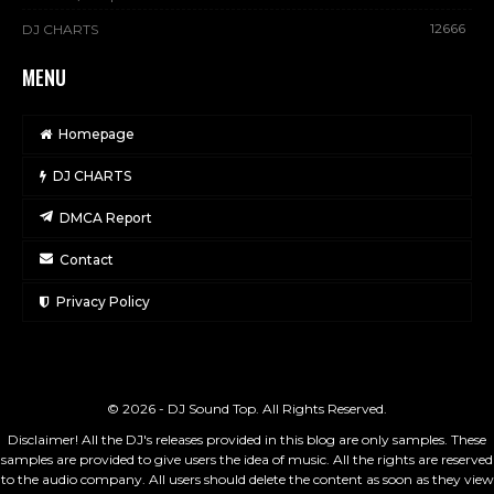
12666
DJ CHARTS
MENU
Homepage
DJ CHARTS
DMCA Report
Contact
Privacy Policy
© 2026 - DJ Sound Top. All Rights Reserved.
Disclaimer! All the DJ's releases provided in this blog are only samples. These
samples are provided to give users the idea of music. All the rights are reserved
to the audio company. All users should delete the content as soon as they view