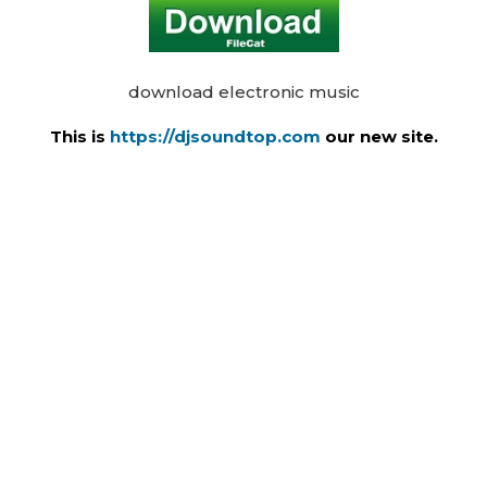
download electronic music
This is
https://djsoundtop.com
our new site.