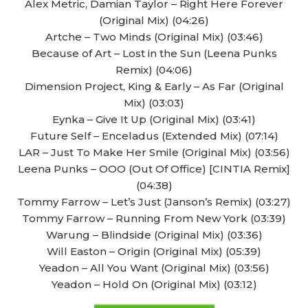
Alex Metric, Damian Taylor – Right Here Forever
(Original Mix) (04:26)
Artche – Two Minds (Original Mix) (03:46)
Because of Art – Lost in the Sun (Leena Punks
Remix) (04:06)
Dimension Project, King & Early – As Far (Original
Mix) (03:03)
Eynka – Give It Up (Original Mix) (03:41)
Future Self – Enceladus (Extended Mix) (07:14)
LAR – Just To Make Her Smile (Original Mix) (03:56)
Leena Punks – OOO (Out Of Office) [CINTIA Remix]
(04:38)
Tommy Farrow – Let’s Just (Janson’s Remix) (03:27)
Tommy Farrow – Running From New York (03:39)
Warung – Blindside (Original Mix) (03:36)
Will Easton – Origin (Original Mix) (05:39)
Yeadon – All You Want (Original Mix) (03:56)
Yeadon – Hold On (Original Mix) (03:12)