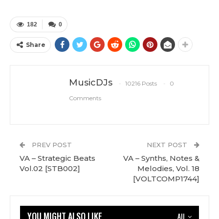
182
0
Share
MusicDJs
10216 Posts
0
Comments
PREV POST
NEXT POST
VA – Strategic Beats
VA – Synths, Notes &
Vol.02 [STB002]
Melodies, Vol. 18
[VOLTCOMP1744]
YOU MIGHT ALSO LIKE
All